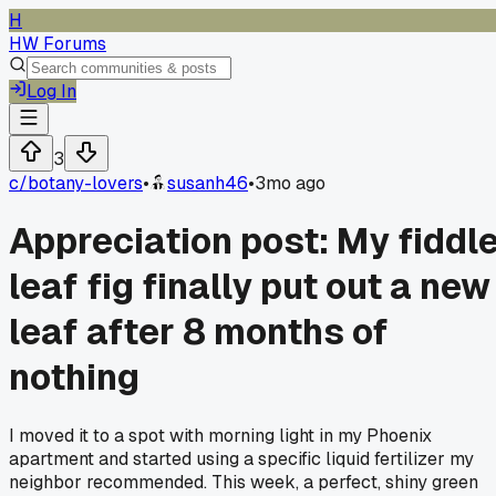
H
HW Forums
Log In
3
c/
botany-lovers
•
susanh46
•
3mo ago
Appreciation post: My fiddl
leaf fig finally put out a new
leaf after 8 months of
nothing
I moved it to a spot with morning light in my Phoenix
apartment and started using a specific liquid fertilizer my
neighbor recommended. This week, a perfect, shiny green