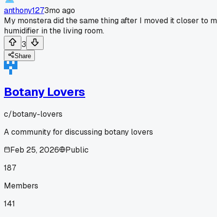
anthony127
3mo ago
My monstera did the same thing after I moved it closer to 
humidifier in the living room.
3
Share
Botany Lovers
c/
botany-lovers
A community for discussing botany lovers
Feb 25, 2026
Public
187
Members
141