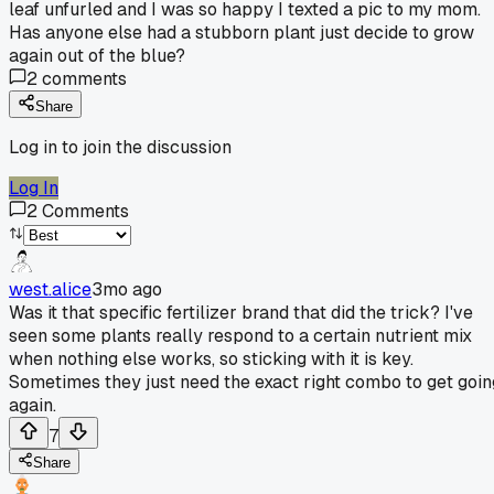
leaf unfurled and I was so happy I texted a pic to my mom.
Has anyone else had a stubborn plant just decide to grow
again out of the blue?
2
comments
Share
Log in to join the discussion
Log In
2
Comments
west.alice
3mo ago
Was it that specific fertilizer brand that did the trick? I've
seen some plants really respond to a certain nutrient mix
when nothing else works, so sticking with it is key.
Sometimes they just need the exact right combo to get goin
again.
7
Share