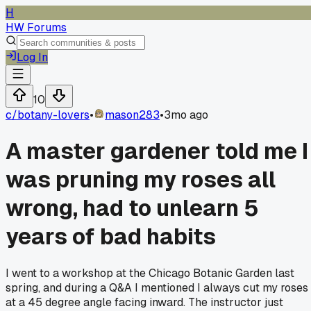
H
HW Forums
Log In
10
c/
botany-lovers
•
mason283
•
3mo ago
A master gardener told me I
was pruning my roses all
wrong, had to unlearn 5
years of bad habits
I went to a workshop at the Chicago Botanic Garden last
spring, and during a Q&A I mentioned I always cut my roses
at a 45 degree angle facing inward. The instructor just