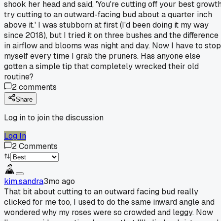
shook her head and said, 'You're cutting off your best growth
try cutting to an outward-facing bud about a quarter inch
above it.' I was stubborn at first (I'd been doing it my way
since 2018), but I tried it on three bushes and the difference
in airflow and blooms was night and day. Now I have to stop
myself every time I grab the pruners. Has anyone else
gotten a simple tip that completely wrecked their old
routine?
2
comments
Share
Log in to join the discussion
Log In
2
Comments
kim.sandra
3mo ago
That bit about cutting to an outward facing bud really
clicked for me too, I used to do the same inward angle and
wondered why my roses were so crowded and leggy. Now