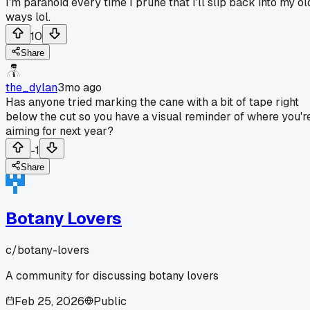
I'm paranoid every time I prune that I'll slip back into my ol
ways lol.
10
Share
the_dylan
3mo ago
Has anyone tried marking the cane with a bit of tape right
below the cut so you have a visual reminder of where you'r
aiming for next year?
-1
Share
Botany Lovers
c/
botany-lovers
A community for discussing botany lovers
Feb 25, 2026
Public