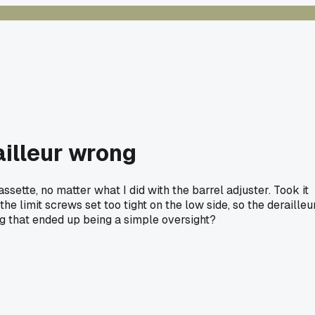
ailleur wrong
ssette, no matter what I did with the barrel adjuster. Took it
 limit screws set too tight on the low side, so the derailleu
ng that ended up being a simple oversight?