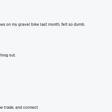
ews on my gravel bike last month, felt so dumb.
hing out.
he trade, and connect