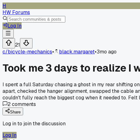
H
HW Forums
Log In
21
c/
bicycle-mechanics
•
black.margaret
•
3mo ago
Took me 3 days to realize I 
I spent a full Saturday chasing a ghost in my rear shifting o
apart, checked the hanger alignment, swapped the cable and 
couldn't fully reach the biggest cog when it needed to. Felt
2
comments
Share
Log in to join the discussion
Log In