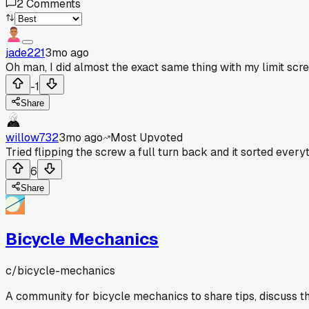
2
Comments
jade221
3mo ago
Oh man, I did almost the exact same thing with my limit scr
-1
Share
willow732
3mo ago
Most Upvoted
Tried flipping the screw a full turn back and it sorted everyt
6
Share
Bicycle Mechanics
c/
bicycle-mechanics
A community for bicycle mechanics to share tips, discuss t