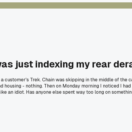
was just indexing my rear der
n a customer's Trek. Chain was skipping in the middle of the ca
housing - nothing. Then on Monday morning I noticed I had the
 like an idiot. Has anyone else spent way too long on somethi