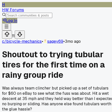
H
HW Forums
Log In
11
c/
bicycle-mechanics
•
sagey69
•
3mo ago
Shoutout to trying tubular
tires for the first time on a
rainy group ride
Was always team clincher but picked up a set of tubulars
for $60 on eBay to see what the fuss was about. Hit a wet
descent at 35 mph and they held way better than I expecte
no burping or sliding. Has anyone else found tubulars worth
the glue hassle?