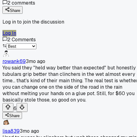
2
comments
Share
Log in to join the discussion
Log In
2
Comments
rowank69
3mo ago
You said they "held way better than expected" but honestly
tubulars grip better than clinchers in the wet almost every
time... that's kind of their main thing. The real test is whethe
you can change one on the side of the road in the rain
without melting your hands on a glue pot. Still, for $60 you
basically stole those, so good on you.
6
Share
lisa839
3mo ago