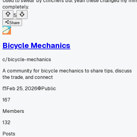
Used to swear by clinchers but yeah these changed my mi
completely.
5
Share
Bicycle Mechanics
c/
bicycle-mechanics
A community for bicycle mechanics to share tips, discuss
the trade, and connect
Feb 25, 2026
Public
167
Members
132
Posts