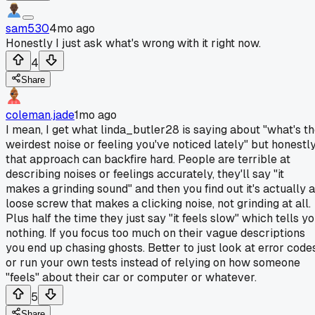
sam530
4mo ago
Honestly I just ask what's wrong with it right now.
4
Share
coleman.jade
1mo ago
I mean, I get what linda_butler28 is saying about "what's t
weirdest noise or feeling you've noticed lately" but honestl
that approach can backfire hard. People are terrible at
describing noises or feelings accurately, they'll say "it
makes a grinding sound" and then you find out it's actually a
loose screw that makes a clicking noise, not grinding at all.
Plus half the time they just say "it feels slow" which tells y
nothing. If you focus too much on their vague descriptions
you end up chasing ghosts. Better to just look at error code
or run your own tests instead of relying on how someone
"feels" about their car or computer or whatever.
5
Share