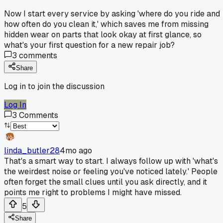
Now I start every service by asking 'where do you ride and
how often do you clean it,' which saves me from missing
hidden wear on parts that look okay at first glance, so
what's your first question for a new repair job?
3
comments
Share
Log in to join the discussion
Log In
3
Comments
linda_butler28
4mo ago
That's a smart way to start. I always follow up with 'what's
the weirdest noise or feeling you've noticed lately.' People
often forget the small clues until you ask directly, and it
points me right to problems I might have missed.
5
Share