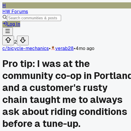
H
HW Forums
Log In
2
c/
bicycle-mechanics
•
verab28
•
4mo ago
Pro tip: I was at the
community co-op in Portlan
and a customer's rusty
chain taught me to always
ask about riding conditions
before a tune-up.