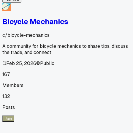
Bicycle Mechanics
c/
bicycle-mechanics
A community for bicycle mechanics to share tips, discuss
the trade, and connect
Feb 25, 2026
Public
167
Members
132
Posts
Join