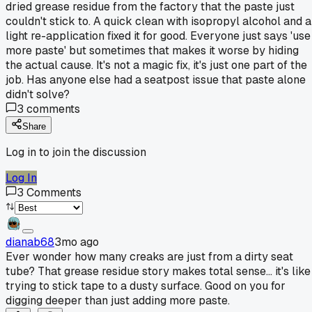
dried grease residue from the factory that the paste just
couldn't stick to. A quick clean with isopropyl alcohol and a
light re-application fixed it for good. Everyone just says 'use
more paste' but sometimes that makes it worse by hiding
the actual cause. It's not a magic fix, it's just one part of the
job. Has anyone else had a seatpost issue that paste alone
didn't solve?
3
comments
Share
Log in to join the discussion
Log In
3
Comments
dianab68
3mo ago
Ever wonder how many creaks are just from a dirty seat
tube? That grease residue story makes total sense... it's like
trying to stick tape to a dusty surface. Good on you for
digging deeper than just adding more paste.