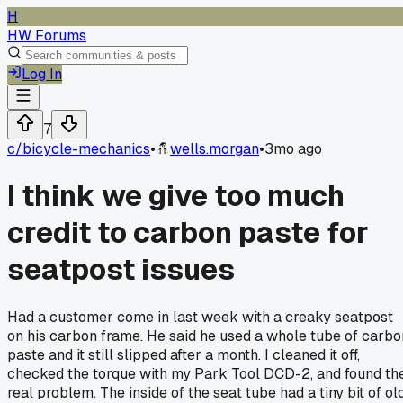
H
HW Forums
Log In
7
c/
bicycle-mechanics
•
wells.morgan
•
3mo ago
I think we give too much
credit to carbon paste for
seatpost issues
Had a customer come in last week with a creaky seatpost
on his carbon frame. He said he used a whole tube of carbo
paste and it still slipped after a month. I cleaned it off,
checked the torque with my Park Tool DCD-2, and found th
real problem. The inside of the seat tube had a tiny bit of old