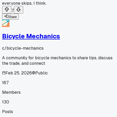
everyone skips, I think.
7
Share
Bicycle Mechanics
c/
bicycle-mechanics
A community for bicycle mechanics to share tips, discuss
the trade, and connect
Feb 25, 2026
Public
167
Members
130
Posts