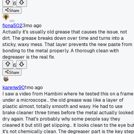
6
Share
fiona502
3mo ago
Actually it's usually old grease that causes the issue, not
dirt. The grease breaks down over time and turns into a
sticky, waxy mess. That layer prevents the new paste from
bonding to the metal properly. A thorough clean with
degreaser is the real fix.
6
Share
karenw90
1mo ago
I saw a video from Hambini where he tested this on a frame
under a microscope... the old grease was like a layer of
plastic almost, totally smooth and waxy. He had to use
brake cleaner three times before the metal actually looked
dry again. That's probably why some people say they
cleaned it but still get slipping... it looks clean to the eye bu
it's not chemically clean. The degreaser part is the key step