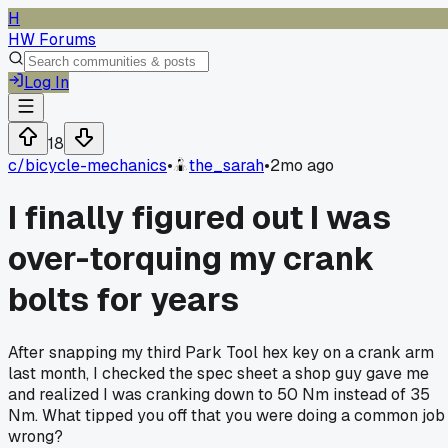
H
HW Forums
Log In
18
c/
bicycle-mechanics
•
the_sarah
•
2mo ago
I finally figured out I was
over-torquing my crank
bolts for years
After snapping my third Park Tool hex key on a crank arm
last month, I checked the spec sheet a shop guy gave me
and realized I was cranking down to 50 Nm instead of 35
Nm. What tipped you off that you were doing a common job
wrong?