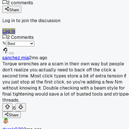
2
comments
Share
Log in to join the discussion
Log In
2
Comments
sanchez.mia
2mo ago
Torque wrenches are a scam in their own way but people
don't realize you actually need to back off the click a
second time. Most click types store a bit of extra tension if
you just stop at the first click, so you're adding a few Nm
without knowing it. Double checking with a beam style for
final tightening would save a lot of busted tools and strippe
threads.
6
Share