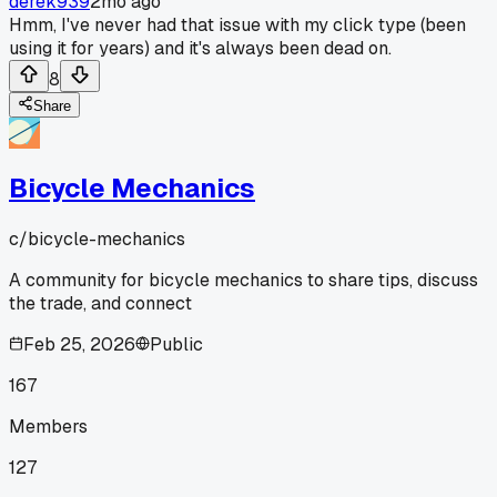
derek939
2mo ago
Hmm, I've never had that issue with my click type (been
using it for years) and it's always been dead on.
8
Share
Bicycle Mechanics
c/
bicycle-mechanics
A community for bicycle mechanics to share tips, discuss
the trade, and connect
Feb 25, 2026
Public
167
Members
127