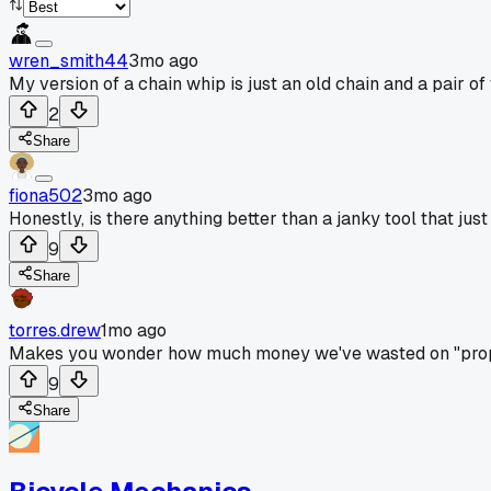
wren_smith44
3mo ago
My version of a chain whip is just an old chain and a pair of v
2
Share
fiona502
3mo ago
Honestly, is there anything better than a janky tool that jus
9
Share
torres.drew
1mo ago
Makes you wonder how much money we've wasted on "prope
9
Share