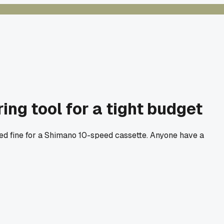
ng tool for a tight budget
rked fine for a Shimano 10-speed cassette. Anyone have a