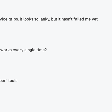
ice grips. It looks so janky, but it hasn't failed me yet.
t works every single time?
r" tools.