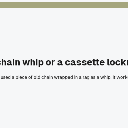
ain whip or a cassette lockri
t used a piece of old chain wrapped in a rag as a whip. It wo