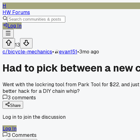
H
HW Forums
Log In
13
c/
bicycle-mechanics
•
evan151
•
3mo ago
Had to pick between a new ch
Went with the lockring tool from Park Tool for $22, and jus
better hack for a DIY chain whip?
3
comments
Share
Log in to join the discussion
Log In
3
Comments