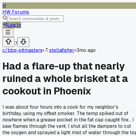
H
HW Forums
Log In
7
c/
bbq-pitmasters
•
stellafisher
•
3mo ago
Had a flare-up that nearly
ruined a whole brisket at a
cookout in Phoenix
I was about four hours into a cook for my neighbor's
birthday, using my offset smoker. The temp spiked out of
nowhere when a grease pocket in the fat cap caught fire... I
saw flames through the vent. I shut all the dampers to cut
the oxygen and sprayed a light mist of water through the to