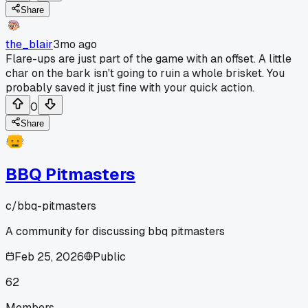
Share
the_blair
3mo ago
Flare-ups are just part of the game with an offset. A little
char on the bark isn't going to ruin a whole brisket. You
probably saved it just fine with your quick action.
0
Share
BBQ Pitmasters
c/
bbq-pitmasters
A community for discussing bbq pitmasters
Feb 25, 2026
Public
62
Members