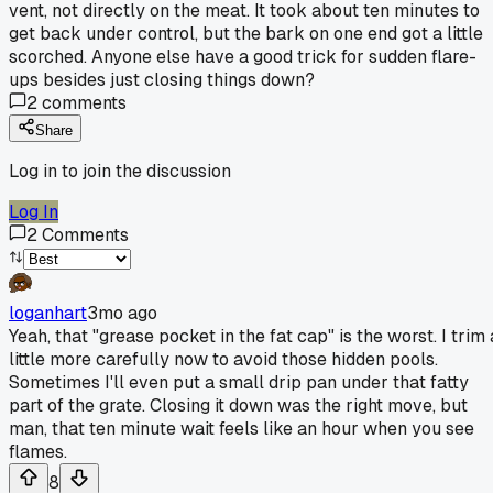
vent, not directly on the meat. It took about ten minutes to
get back under control, but the bark on one end got a little
scorched. Anyone else have a good trick for sudden flare-
ups besides just closing things down?
2
comments
Share
Log in to join the discussion
Log In
2
Comments
loganhart
3mo ago
Yeah, that "grease pocket in the fat cap" is the worst. I trim 
little more carefully now to avoid those hidden pools.
Sometimes I'll even put a small drip pan under that fatty
part of the grate. Closing it down was the right move, but
man, that ten minute wait feels like an hour when you see
flames.
8