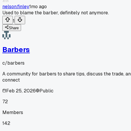
nelson.finley
1mo ago
Used to blame the barber, definitely not anymore.
1
Share
Barbers
c/
barbers
A community for barbers to share tips, discuss the trade, a
connect
Feb 25, 2026
Public
72
Members
142