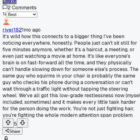
Log In
2
Comments
river182
1mo ago
It's wild how this connects to a bigger thing I've been
noticing everywhere, honestly. People just can't sit still for
five minutes anymore, whether it's a haircut, a meeting, or
even just watching a movie at home. It's like everyone's
brain is on fast-forward all the time, and they physically
can't handle slowing down for someone else's process. The
same guy who squirms in your chair is probably the same
guy who checks his phone during a conversation or can't
wait through a traffic light without tapping the steering
wheel. We've all got this low-grade restlessness now (mysel
included, sometimes) and it makes every little task harder
for the person doing the work. You're not just fighting hair,
you're fighting the whole modern attention span problem.
5
Share