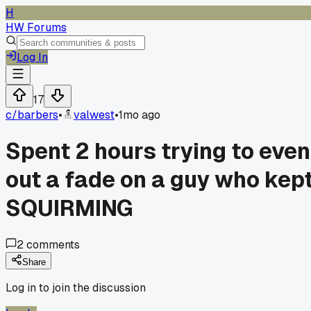
H
HW Forums
Log In
17
c/
barbers
•
valwest
•
1mo ago
Spent 2 hours trying to even
out a fade on a guy who kep
SQUIRMING
2
comments
Share
Log in to join the discussion