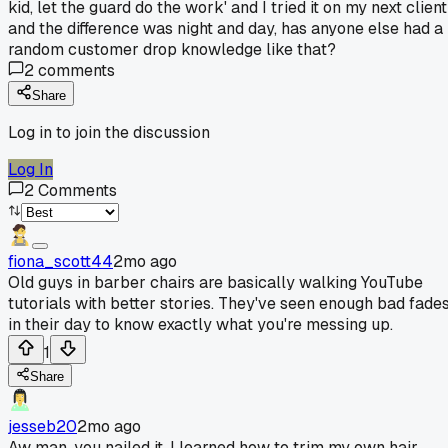
kid, let the guard do the work' and I tried it on my next client
and the difference was night and day, has anyone else had a
random customer drop knowledge like that?
2
comments
Share
Log in to join the discussion
Log In
2
Comments
fiona_scott44
2mo ago
Old guys in barber chairs are basically walking YouTube
tutorials with better stories. They've seen enough bad fade
in their day to know exactly what you're messing up.
1
Share
jesseb20
2mo ago
Aw man, you nailed it. I learned how to trim my own hair