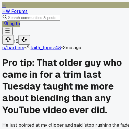
H
HW Forums
Log In
15
c/
barbers
•
faith_lopez48
•
2mo ago
Pro tip: That older guy who
came in for a trim last
Tuesday taught me more
about blending than any
YouTube video ever did.
He just pointed at my clipper and said 'stop rushing the fade