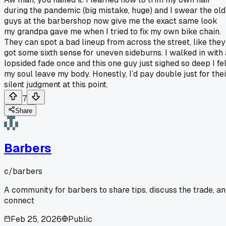
during the pandemic (big mistake, huge) and I swear the old
guys at the barbershop now give me the exact same look
my grandpa gave me when I tried to fix my own bike chain.
They can spot a bad lineup from across the street, like they
got some sixth sense for uneven sideburns. I walked in with 
lopsided fade once and this one guy just sighed so deep I fel
my soul leave my body. Honestly, I’d pay double just for thei
silent judgment at this point.
7
Share
Barbers
c/
barbers
A community for barbers to share tips, discuss the trade, a
connect
Feb 25, 2026
Public