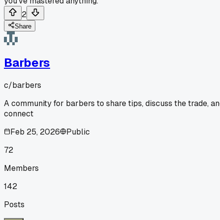
you've mastered anything.
2
Share
Barbers
c/
barbers
A community for barbers to share tips, discuss the trade, a
connect
Feb 25, 2026
Public
72
Members
142
Posts