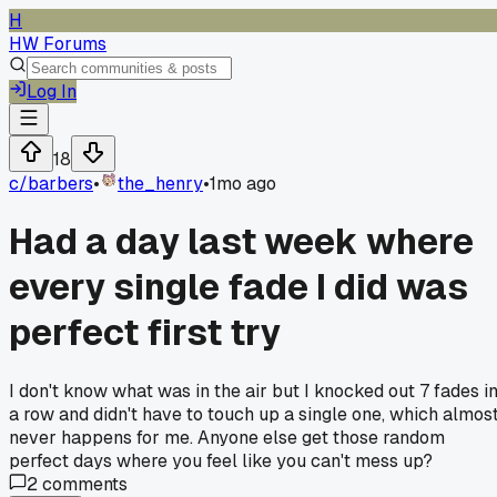
H
HW Forums
Log In
18
c/
barbers
•
the_henry
•
1mo ago
Had a day last week where
every single fade I did was
perfect first try
I don't know what was in the air but I knocked out 7 fades i
a row and didn't have to touch up a single one, which almos
never happens for me. Anyone else get those random
perfect days where you feel like you can't mess up?
2
comments