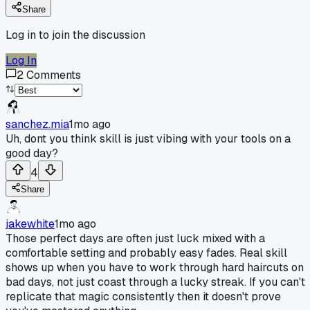
Share
Log in to join the discussion
Log In
2
Comments
sanchez.mia
1mo ago
Uh, dont you think skill is just vibing with your tools on a
good day?
4
Share
jakewhite
1mo ago
Those perfect days are often just luck mixed with a
comfortable setting and probably easy fades. Real skill
shows up when you have to work through hard haircuts on
bad days, not just coast through a lucky streak. If you can't
replicate that magic consistently then it doesn't prove