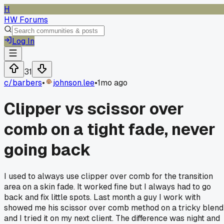
H
HW Forums
Log In
31
c/
barbers
•
johnson.lee
•
1mo ago
Clipper vs scissor over
comb on a tight fade, never
going back
I used to always use clipper over comb for the transition
area on a skin fade. It worked fine but I always had to go
back and fix little spots. Last month a guy I work with
showed me his scissor over comb method on a tricky blend
and I tried it on my next client. The difference was night and