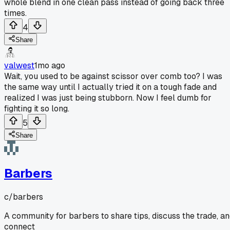
whole blend in one clean pass instead of going back three
times.
4
Share
valwest
1mo ago
Wait, you used to be against scissor over comb too? I was
the same way until I actually tried it on a tough fade and
realized I was just being stubborn. Now I feel dumb for
fighting it so long.
5
Share
Barbers
c/
barbers
A community for barbers to share tips, discuss the trade, a
connect