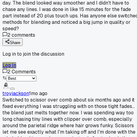
day. The blend looked way smoother and I didn't have to
chase any lines. I was done in like 15 minutes for the fade
part instead of 20 plus touch ups. Has anyone else switche
methods for blending and noticed a big jump in quality or
speed?
2
comments
Share
Log in to join the discussion
Log In
2
Comments
troyjackson
1mo ago
Switched to scissor over comb about six months ago and it
fixed everything I was struggling with on those tight fades...
the blend just melts together now. I was spending way too
long chasing tiny lines with clipper over comb, especially
around the parietal ridge where hair grows funky. Scissors
let me see exactly what I'm taking off and I'm done with the