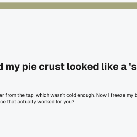
d my pie crust looked like a 's
r from the tap, which wasn't cold enough. Now I freeze my b
ice that actually worked for you?