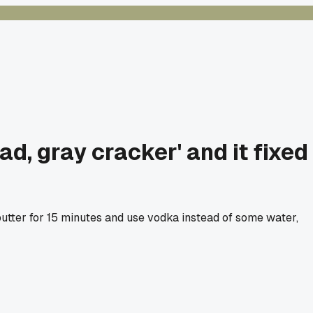
ad, gray cracker' and it fixed
utter for 15 minutes and use vodka instead of some water,