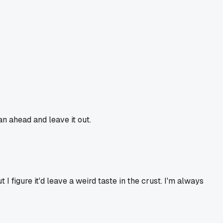
lan ahead and leave it out.
 I figure it'd leave a weird taste in the crust. I'm always