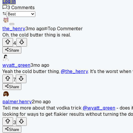
Log In
3
Comments
the_henry
3mo ago
Top Commenter
Oh, the cold butter thing is real.
4
Share
wyatt_green
3mo ago
Yeah the cold butter thing,
@the_henry
. It's the worst when
7
Share
palmer.henry
2mo ago
Tell me more about that vodka trick
@wyatt_green
- does i
looking for ways to get flakier results without turning the d
3
Share