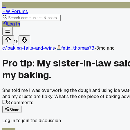
H
HW Forums
Log In
15
c/
baking-fails-and-wins
•
felix_thomas73
•
3mo ago
Pro tip: My sister-in-law sai
my baking.
She told me I was overworking the dough and using ice wate
and my crusts are flaky. What's the one piece of baking adv
3
comments
Share
Log in to join the discussion