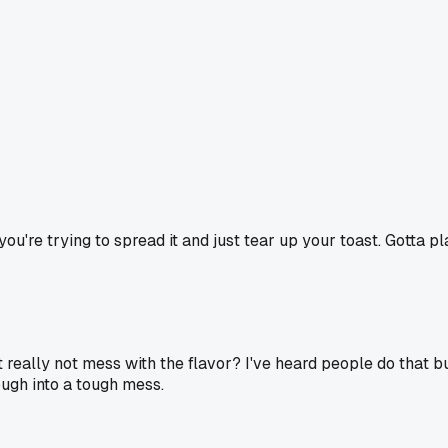
 you're trying to spread it and just tear up your toast. Gotta p
t really not mess with the flavor? I've heard people do that but
ough into a tough mess.