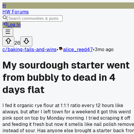
H
HW Forums
Log In
26
c/
baking-fails-and-wins
•
alice_reed47
•
3mo ago
My sourdough starter went
from bubbly to dead in 4
days flat
I fed it organic rye flour at 1:1:1 ratio every 12 hours like
always, but after I left town for a weekend it got this weird
pink spot on top by Monday morning. I tried scraping it off
and feeding it fresh but now it smells like nail polish remov
instead of sour. Has anyone else brought a starter back fro