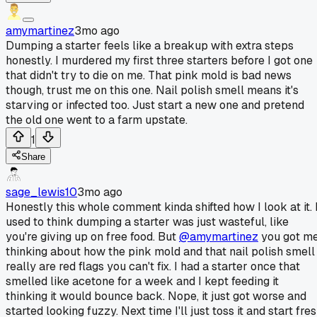
amymartinez
3mo ago
Dumping a starter feels like a breakup with extra steps
honestly. I murdered my first three starters before I got one
that didn't try to die on me. That pink mold is bad news
though, trust me on this one. Nail polish smell means it's
starving or infected too. Just start a new one and pretend
the old one went to a farm upstate.
1
Share
sage_lewis10
3mo ago
Honestly this whole comment kinda shifted how I look at it. 
used to think dumping a starter was just wasteful, like
you're giving up on free food. But
@amymartinez
you got m
thinking about how the pink mold and that nail polish smell
really are red flags you can't fix. I had a starter once that
smelled like acetone for a week and I kept feeding it
thinking it would bounce back. Nope, it just got worse and
started looking fuzzy. Next time I'll just toss it and start fre