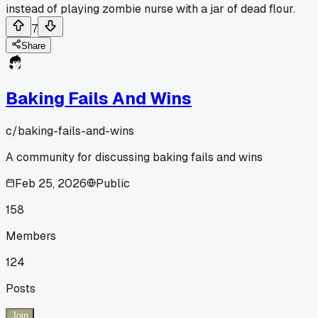
instead of playing zombie nurse with a jar of dead flour.
7
Share
Baking Fails And Wins
c/
baking-fails-and-wins
A community for discussing baking fails and wins
Feb 25, 2026
Public
158
Members
124
Posts
Join