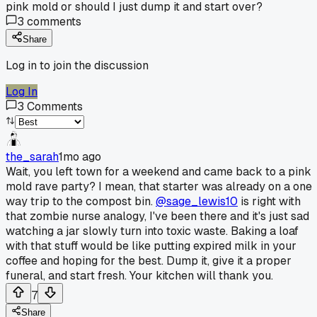
pink mold or should I just dump it and start over?
3
comments
Share
Log in to join the discussion
Log In
3
Comments
the_sarah
1mo ago
Wait, you left town for a weekend and came back to a pink
mold rave party? I mean, that starter was already on a one
way trip to the compost bin.
@sage_lewis10
is right with
that zombie nurse analogy, I've been there and it's just sad
watching a jar slowly turn into toxic waste. Baking a loaf
with that stuff would be like putting expired milk in your
coffee and hoping for the best. Dump it, give it a proper
funeral, and start fresh. Your kitchen will thank you.
7
Share