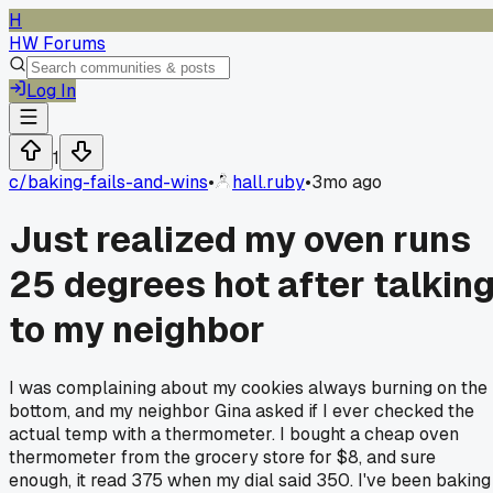
H
HW Forums
Log In
1
c/
baking-fails-and-wins
•
hall.ruby
•
3mo ago
Just realized my oven runs
25 degrees hot after talkin
to my neighbor
I was complaining about my cookies always burning on the
bottom, and my neighbor Gina asked if I ever checked the
actual temp with a thermometer. I bought a cheap oven
thermometer from the grocery store for $8, and sure
enough, it read 375 when my dial said 350. I've been baking