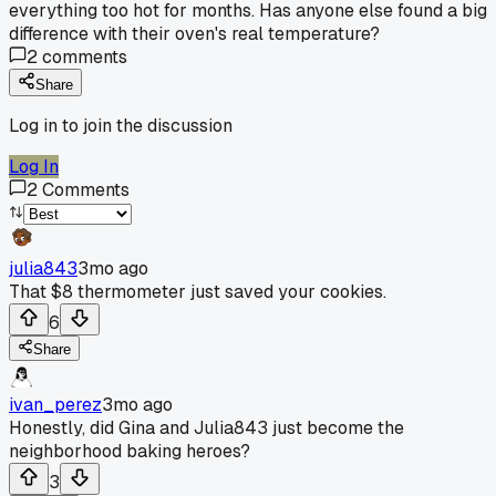
everything too hot for months. Has anyone else found a big
difference with their oven's real temperature?
2
comments
Share
Log in to join the discussion
Log In
2
Comments
julia843
3mo ago
That $8 thermometer just saved your cookies.
6
Share
ivan_perez
3mo ago
Honestly, did Gina and Julia843 just become the
neighborhood baking heroes?
3