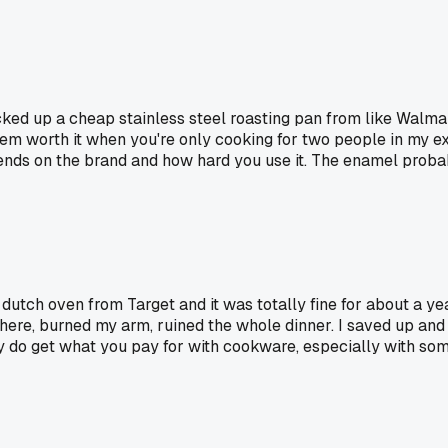
ked up a cheap stainless steel roasting pan from like Walmart 
em worth it when you're only cooking for two people in my e
pends on the brand and how hard you use it. The enamel probabl
 dutch oven from Target and it was totally fine for about a ye
where, burned my arm, ruined the whole dinner. I saved up and 
y do get what you pay for with cookware, especially with some