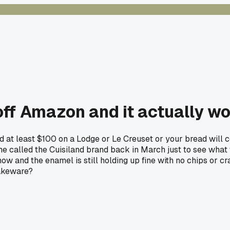
ff Amazon and it actually wo
d at least $100 on a Lodge or Le Creuset or your bread will
ne called the Cuisiland brand back in March just to see what
 now and the enamel is still holding up fine with no chips or 
bakeware?