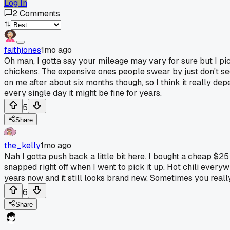
Log In
2
Comments
faithjones
1mo ago
Oh man, I gotta say your mileage may vary for sure but I pic
chickens. The expensive ones people swear by just don't se
on me after about six months though, so I think it really de
every single day it might be fine for years.
5
Share
the_kelly
1mo ago
Nah I gotta push back a little bit here. I bought a cheap $25
snapped right off when I went to pick it up. Hot chili every
years now and it still looks brand new. Sometimes you reall
6
Share