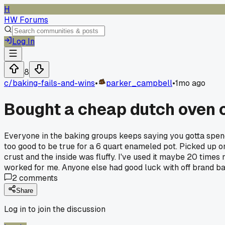
H
HW Forums
Log In
8
c/
baking-fails-and-wins
•
parker_campbell
•
1mo ago
Bought a cheap dutch oven o
Everyone in the baking groups keeps saying you gotta spen
too good to be true for a 6 quart enameled pot. Picked up o
crust and the inside was fluffy. I've used it maybe 20 times
worked for me. Anyone else had good luck with off brand 
2
comments
Share
Log in to join the discussion