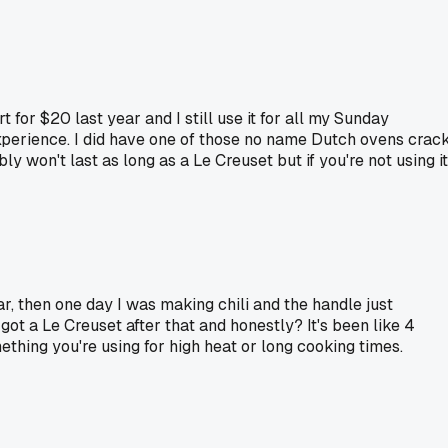
for $20 last year and I still use it for all my Sunday
xperience. I did have one of those no name Dutch ovens crac
y won't last as long as a Le Creuset but if you're not using it
ar, then one day I was making chili and the handle just
got a Le Creuset after that and honestly? It's been like 4
thing you're using for high heat or long cooking times.