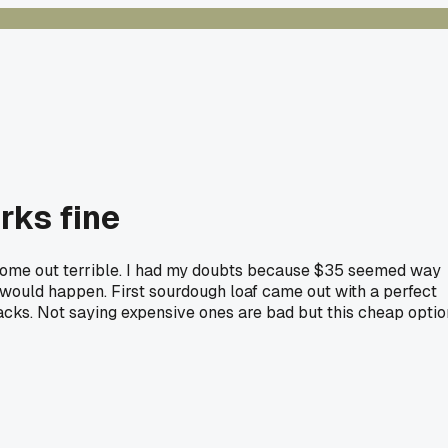
rks fine
 come out terrible. I had my doubts because $35 seemed way
 would happen. First sourdough loaf came out with a perfect
cracks. Not saying expensive ones are bad but this cheap optio