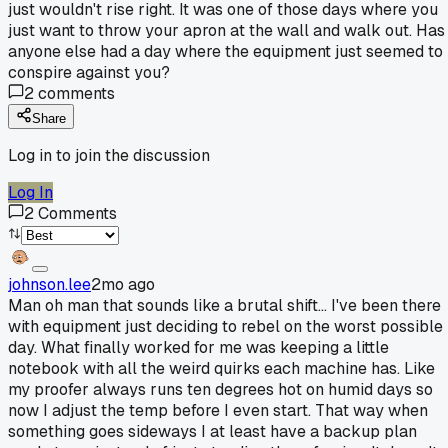
just wouldn't rise right. It was one of those days where you
just want to throw your apron at the wall and walk out. Has
anyone else had a day where the equipment just seemed to
conspire against you?
2
comments
Share
Log in to join the discussion
Log In
2
Comments
johnson.lee
2mo ago
Man oh man that sounds like a brutal shift... I've been there
with equipment just deciding to rebel on the worst possible
day. What finally worked for me was keeping a little
notebook with all the weird quirks each machine has. Like
my proofer always runs ten degrees hot on humid days so
now I adjust the temp before I even start. That way when
something goes sideways I at least have a backup plan