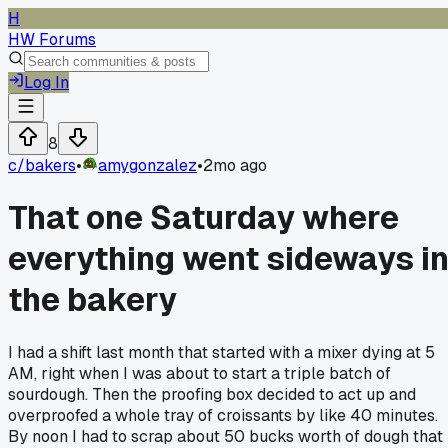
H
HW Forums
Log In
8
c/
bakers
•
amygonzalez
•
2mo ago
That one Saturday where
everything went sideways i
the bakery
I had a shift last month that started with a mixer dying at 5
AM, right when I was about to start a triple batch of
sourdough. Then the proofing box decided to act up and
overproofed a whole tray of croissants by like 40 minutes.
By noon I had to scrap about 50 bucks worth of dough that