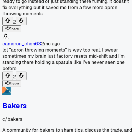
ready to go instead of just standing there fuming. It doesn't
fix everything but it saved me from a few more apron
throwing moments.
2
Share
cameron_chen63
2mo ago
lol "apron throwing moments" is way too real. I swear
sometimes my brain just factory resets mid-shift and I'm
standing there holding a spatula like I've never seen one
before.
2
Share
Bakers
c/
bakers
A community for bakers to share tips, discuss the trade, and