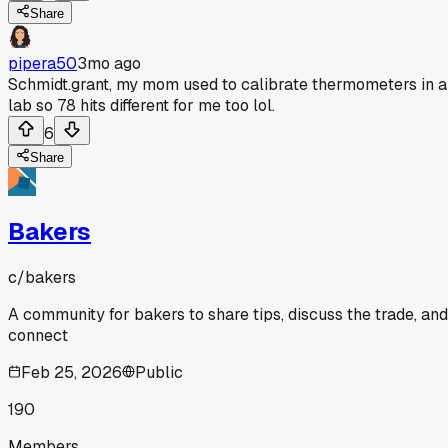
Share
pipera50
3mo ago
Schmidt.grant, my mom used to calibrate thermometers in a
lab so 78 hits different for me too lol.
6
Share
Bakers
c/
bakers
A community for bakers to share tips, discuss the trade, and
connect
Feb 25, 2026
Public
190
Members