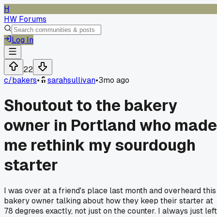
H
HW Forums
Log In
22
c/
bakers
•
sarahsullivan
•
3mo ago
Shoutout to the bakery
owner in Portland who made
me rethink my sourdough
starter
I was over at a friend's place last month and overheard this
bakery owner talking about how they keep their starter at
78 degrees exactly, not just on the counter. I always just left