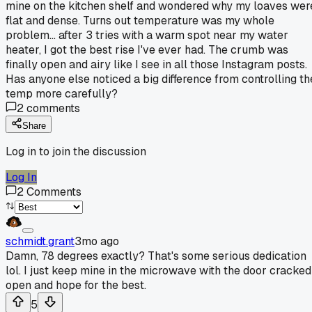
mine on the kitchen shelf and wondered why my loaves wer
flat and dense. Turns out temperature was my whole
problem... after 3 tries with a warm spot near my water
heater, I got the best rise I've ever had. The crumb was
finally open and airy like I see in all those Instagram posts.
Has anyone else noticed a big difference from controlling th
temp more carefully?
2
comments
Share
Log in to join the discussion
Log In
2
Comments
schmidt.grant
3mo ago
Damn, 78 degrees exactly? That's some serious dedication
lol. I just keep mine in the microwave with the door cracked
open and hope for the best.
5