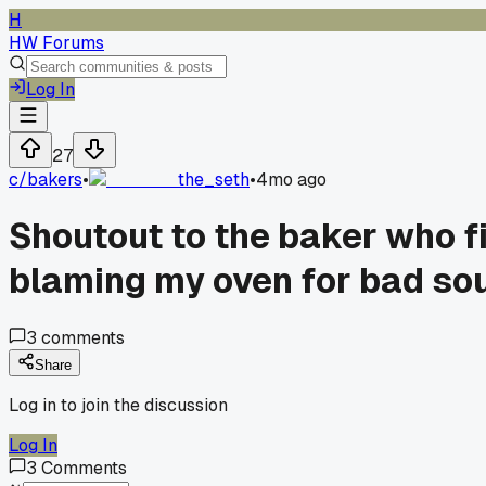
H
HW Forums
Log In
27
c/
bakers
•
the_seth
•
4mo ago
Shoutout to the baker who fi
blaming my oven for bad so
3
comments
Share
Log in to join the discussion
Log In
3
Comments