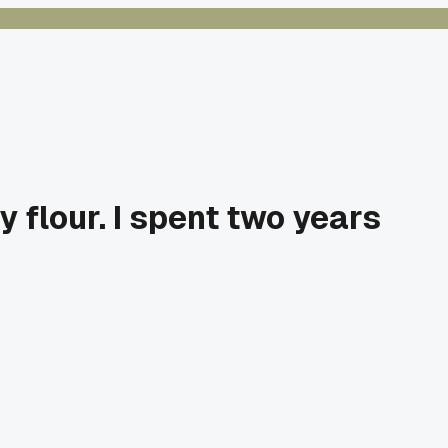
 flour. I spent two years