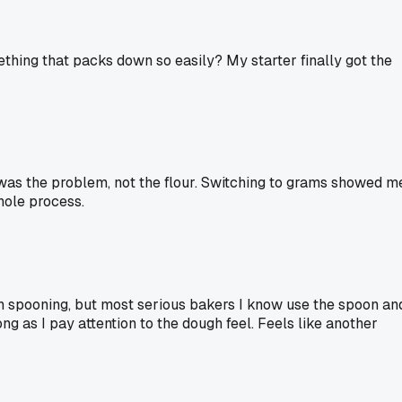
ething that packs down so easily? My starter finally got the
was the problem, not the flour. Switching to grams showed m
hole process.
han spooning, but most serious bakers I know use the spoon an
g as I pay attention to the dough feel. Feels like another