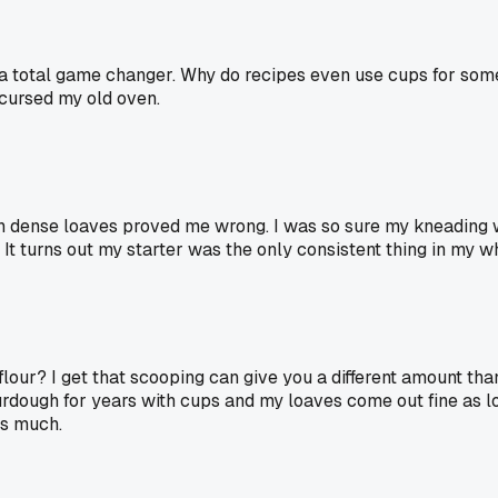
as a total game changer. Why do recipes even use cups for som
I cursed my old oven.
wn dense loaves proved me wrong. I was so sure my kneading 
t turns out my starter was the only consistent thing in my w
flour? I get that scooping can give you a different amount t
urdough for years with cups and my loaves come out fine as lon
as much.