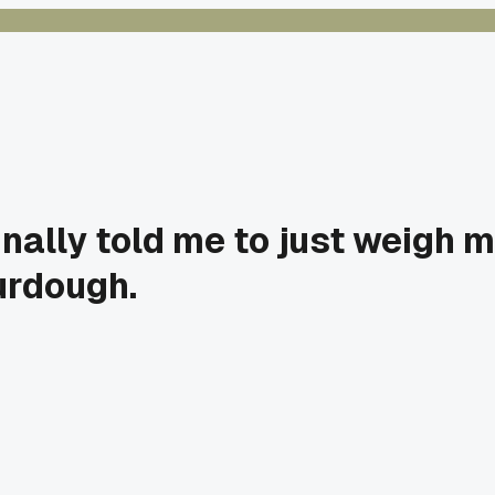
nally told me to just weigh my
urdough.