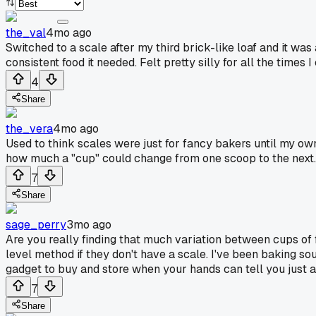
the_val
4mo ago
Switched to a scale after my third brick-like loaf and it w
consistent food it needed. Felt pretty silly for all the times 
4
Share
the_vera
4mo ago
Used to think scales were just for fancy bakers until my o
how much a "cup" could change from one scoop to the next. I
7
Share
sage_perry
3mo ago
Are you really finding that much variation between cups of 
level method if they don't have a scale. I've been baking so
gadget to buy and store when your hands can tell you just 
7
Share