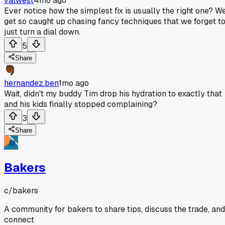
valwest
4mo ago
Ever notice how the simplest fix is usually the right one? W
get so caught up chasing fancy techniques that we forget t
just turn a dial down.
5
Share
hernandez.ben
1mo ago
Wait, didn't my buddy Tim drop his hydration to exactly that
and his kids finally stopped complaining?
3
Share
Bakers
c/
bakers
A community for bakers to share tips, discuss the trade, and
connect