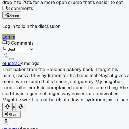
drop it to 70% for a more open crumb that's easier to eat.
3
comments
Share
Log in to join the discussion
Log In
3
Comments
elliotc10
4mo ago
That baker from the Bouchon bakery book, I forget his
name, uses a 65% hydration for his basic loaf. Says it gives 
more even crumb that's tender, not gummy. My neighbor
tried it after her kids complained about the same thing. She
said it was a game changer, way easier for sandwiches.
Might be worth a test batch at a lower hydration just to see.
6
Share