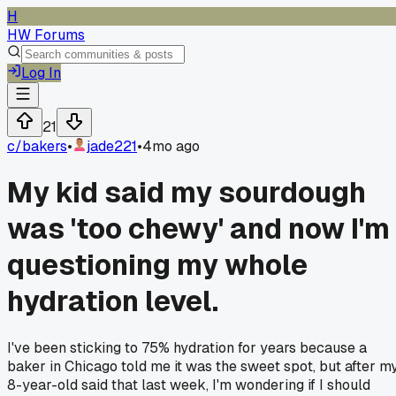
H
HW Forums
Log In
21
c/
bakers
•
jade221
•
4mo ago
My kid said my sourdough
was 'too chewy' and now I'm
questioning my whole
hydration level.
I've been sticking to 75% hydration for years because a
baker in Chicago told me it was the sweet spot, but after m
8-year-old said that last week, I'm wondering if I should