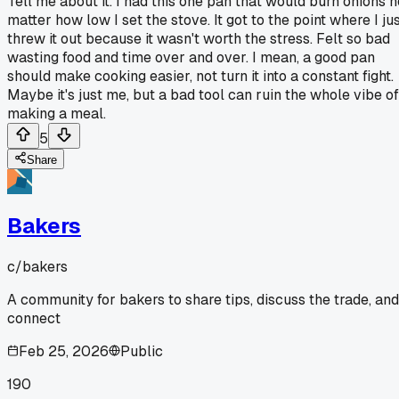
Tell me about it. I had this one pan that would burn onions n
matter how low I set the stove. It got to the point where I ju
threw it out because it wasn't worth the stress. Felt so bad
wasting food and time over and over. I mean, a good pan
should make cooking easier, not turn it into a constant fight.
Maybe it's just me, but a bad tool can ruin the whole vibe of
making a meal.
5
Share
Bakers
c/
bakers
A community for bakers to share tips, discuss the trade, and
connect
Feb 25, 2026
Public
190