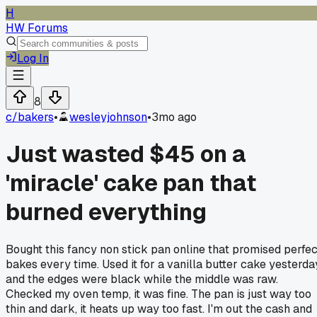
H
HW Forums
Log In
8
c/
bakers
•
wesleyjohnson
•
3mo ago
Just wasted $45 on a
'miracle' cake pan that
burned everything
Bought this fancy non stick pan online that promised perfec
bakes every time. Used it for a vanilla butter cake yesterda
and the edges were black while the middle was raw.
Checked my oven temp, it was fine. The pan is just way too
thin and dark, it heats up way too fast. I'm out the cash and