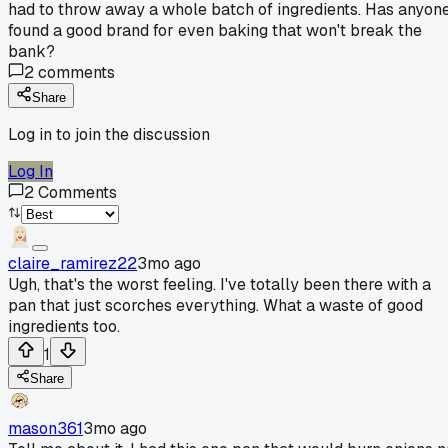
had to throw away a whole batch of ingredients. Has anyon
found a good brand for even baking that won't break the
bank?
2
comments
Share
Log in to join the discussion
Log In
2
Comments
claire_ramirez22
3mo ago
Ugh, that's the worst feeling. I've totally been there with a
pan that just scorches everything. What a waste of good
ingredients too.
1
Share
mason361
3mo ago