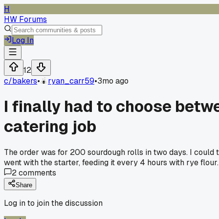
H
HW Forums
Log In
12
c/
bakers
•
ryan_carr59
•
3mo ago
I finally had to choose bet
catering job
The order was for 200 sourdough rolls in two days. I could tr
went with the starter, feeding it every 4 hours with rye flou
2
comments
Share
Log in to join the discussion