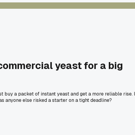
commercial yeast for a big
t buy a packet of instant yeast and get a more reliable rise. 
Has anyone else risked a starter on a tight deadline?