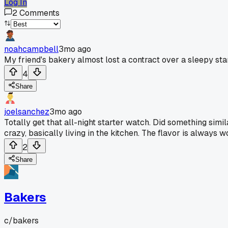
Log In
2
Comments
noahcampbell
3mo ago
My friend's bakery almost lost a contract over a sleepy star
4
Share
joelsanchez
3mo ago
Totally get that all-night starter watch. Did something simil
crazy, basically living in the kitchen. The flavor is always wor
2
Share
Bakers
c/
bakers