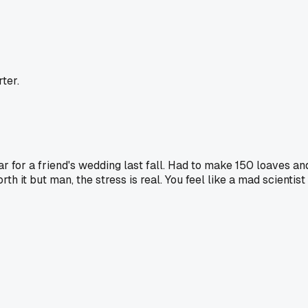
ter.
ar for a friend's wedding last fall. Had to make 150 loaves an
th it but man, the stress is real. You feel like a mad scientist 