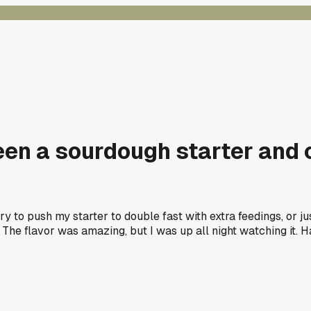
ween a sourdough starter and 
y to push my starter to double fast with extra feedings, or jus
r. The flavor was amazing, but I was up all night watching it. 