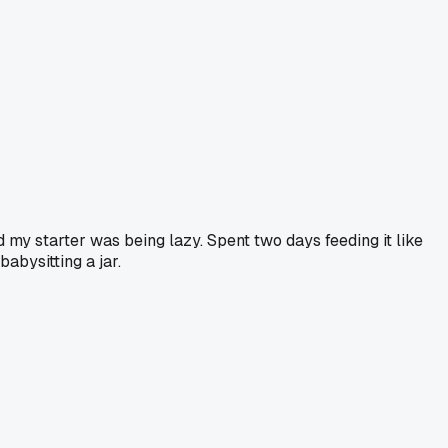
d my starter was being lazy. Spent two days feeding it like
babysitting a jar.