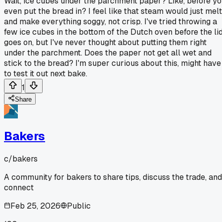
Wait, ice cubes under the parchment paper? Like, before y
even put the bread in? I feel like that steam would just melt
and make everything soggy, not crisp. I've tried throwing a
few ice cubes in the bottom of the Dutch oven before the li
goes on, but I've never thought about putting them right
under the parchment. Does the paper not get all wet and
stick to the bread? I'm super curious about this, might have
to test it out next bake.
1
Share
Bakers
c/
bakers
A community for bakers to share tips, discuss the trade, and
connect
Feb 25, 2026
Public