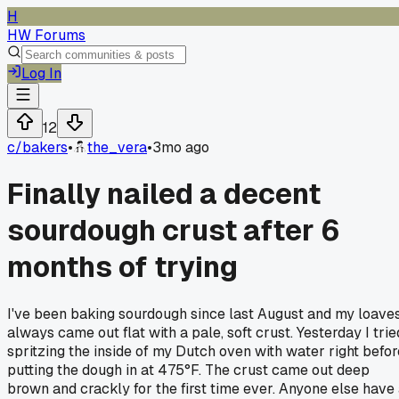
H
HW Forums
Log In
12
c/
bakers
•
the_vera
•
3mo ago
Finally nailed a decent
sourdough crust after 6
months of trying
I've been baking sourdough since last August and my loave
always came out flat with a pale, soft crust. Yesterday I trie
spritzing the inside of my Dutch oven with water right befor
putting the dough in at 475°F. The crust came out deep
brown and crackly for the first time ever. Anyone else have