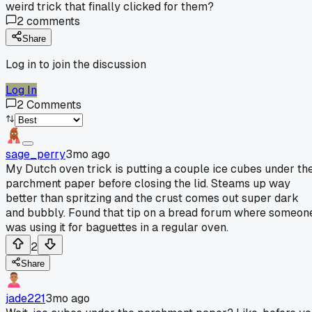
weird trick that finally clicked for them?
2
comments
Share
Log in to join the discussion
Log In
2
Comments
sage_perry
3mo ago
My Dutch oven trick is putting a couple ice cubes under th
parchment paper before closing the lid. Steams up way
better than spritzing and the crust comes out super dark
and bubbly. Found that tip on a bread forum where someon
was using it for baguettes in a regular oven.
2
Share
jade221
3mo ago