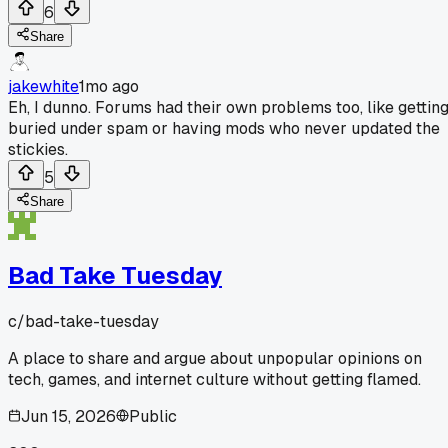
6
Share
jakewhite
1mo ago
Eh, I dunno. Forums had their own problems too, like gettin
buried under spam or having mods who never updated the
stickies.
5
Share
Bad Take Tuesday
c/
bad-take-tuesday
A place to share and argue about unpopular opinions on
tech, games, and internet culture without getting flamed.
Jun 15, 2026
Public