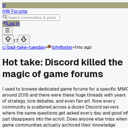
H
HW Forums
Log In
17
c/
bad-take-tuesday
•
johnfoster
•
1mo ago
Hot take: Discord killed the
magic of game forums
I used to browse dedicated game forums for a specific MM
around 2018 and there were these huge threads with years
of strategy, lore debates, and even fan art. Now every
community is scattered across a dozen Discord servers
where the same questions get asked every day and good in
just disappears into the scroll. Does anyone else miss when
game communities actually archived their knowledge