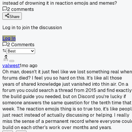
instead of drowning it in reaction emojis and memes?
2
comments
Share
Log in to join the discussion
Log In
2
Comments
valwest
1mo ago
Oh man, doesn't it just feel like we lost something real when
forums died? I feel you so hard on this. It's like all those
years of shared knowledge just vanished into thin air. On a
forum you could search a thread from 2015 and find exactly
the build guide you needed, but on Discord you're lucky if
someone answers the same question for the tenth time that
week. The reaction emojis thing is so true too, it's like peop
just react instead of actually discussing or helping. I really
miss the sense of a permanent record where everyone coul
build on each other's work over months and years.