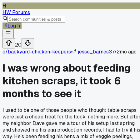
H
HW Forums
Log In
20
c/
backyard-chicken-keepers
•
jesse_barnes37
•
2mo ago
I was wrong about feeding
kitchen scraps, it took 6
months to see it
I used to be one of those people who thought table scraps
were just a cheap treat for the flock, nothing more. But afte
my neighbor Dave gave me a tour of his setup last spring
and showed me his egg production records, I had to try it hi
way. He's been feeding his hens a mix of veggie peelings,