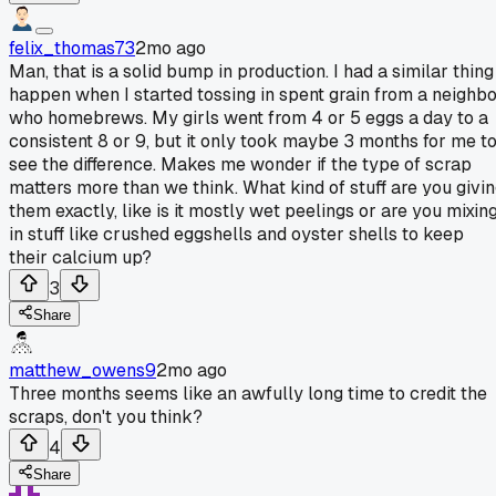
felix_thomas73
2mo ago
Man, that is a solid bump in production. I had a similar thing
happen when I started tossing in spent grain from a neighb
who homebrews. My girls went from 4 or 5 eggs a day to a
consistent 8 or 9, but it only took maybe 3 months for me t
see the difference. Makes me wonder if the type of scrap
matters more than we think. What kind of stuff are you givi
them exactly, like is it mostly wet peelings or are you mixin
in stuff like crushed eggshells and oyster shells to keep
their calcium up?
3
Share
matthew_owens9
2mo ago
Three months seems like an awfully long time to credit the
scraps, don't you think?
4
Share