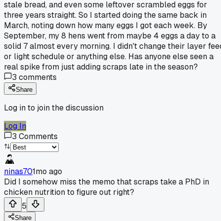
stale bread, and even some leftover scrambled eggs for
three years straight. So I started doing the same back in
March, noting down how many eggs I got each week. By
September, my 8 hens went from maybe 4 eggs a day to a
solid 7 almost every morning. I didn't change their layer fee
or light schedule or anything else. Has anyone else seen a
real spike from just adding scraps late in the season?
3
comments
Share
Log in to join the discussion
Log In
3
Comments
ninas70
1mo ago
Did I somehow miss the memo that scraps take a PhD in
chicken nutrition to figure out right?
5
Share