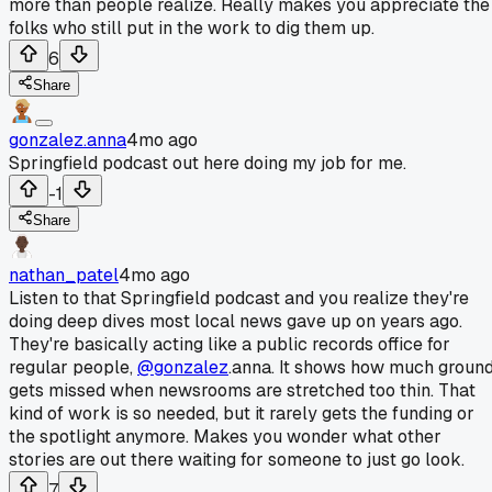
more than people realize. Really makes you appreciate the
folks who still put in the work to dig them up.
6
Share
gonzalez.anna
4mo ago
Springfield podcast out here doing my job for me.
-1
Share
nathan_patel
4mo ago
Listen to that Springfield podcast and you realize they're
doing deep dives most local news gave up on years ago.
They're basically acting like a public records office for
regular people,
@gonzalez
.anna. It shows how much groun
gets missed when newsrooms are stretched too thin. That
kind of work is so needed, but it rarely gets the funding or
the spotlight anymore. Makes you wonder what other
stories are out there waiting for someone to just go look.
7