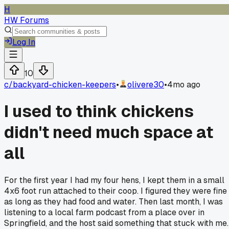
H
HW Forums
Log In
10
c/
backyard-chicken-keepers
•
olivere30
•
4mo ago
I used to think chickens
didn't need much space at
all
For the first year I had my four hens, I kept them in a small
4x6 foot run attached to their coop. I figured they were fine
as long as they had food and water. Then last month, I was
listening to a local farm podcast from a place over in
Springfield, and the host said something that stuck with me.