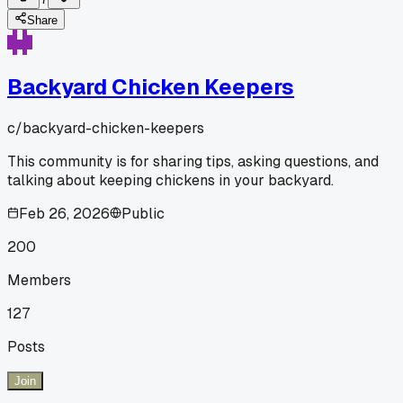
Share
Backyard Chicken Keepers
c/
backyard-chicken-keepers
This community is for sharing tips, asking questions, and
talking about keeping chickens in your backyard.
Feb 26, 2026
Public
200
Members
127
Posts
Join