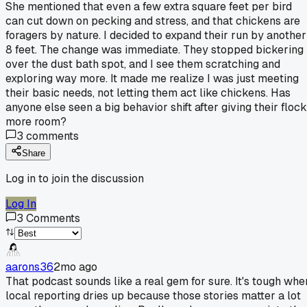
She mentioned that even a few extra square feet per bird
can cut down on pecking and stress, and that chickens are
foragers by nature. I decided to expand their run by another
8 feet. The change was immediate. They stopped bickering
over the dust bath spot, and I see them scratching and
exploring way more. It made me realize I was just meeting
their basic needs, not letting them act like chickens. Has
anyone else seen a big behavior shift after giving their flock
more room?
3
comments
Share
Log in to join the discussion
Log In
3
Comments
aarons36
2mo ago
That podcast sounds like a real gem for sure. It's tough whe
local reporting dries up because those stories matter a lot