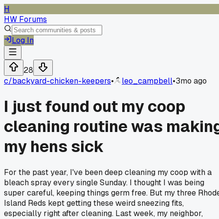
H
HW Forums
Log In
28
c/
backyard-chicken-keepers
•
leo_campbell
•
3mo ago
I just found out my coop
cleaning routine was makin
my hens sick
For the past year, I've been deep cleaning my coop with a
bleach spray every single Sunday. I thought I was being
super careful, keeping things germ free. But my three Rhod
Island Reds kept getting these weird sneezing fits,
especially right after cleaning. Last week, my neighbor,