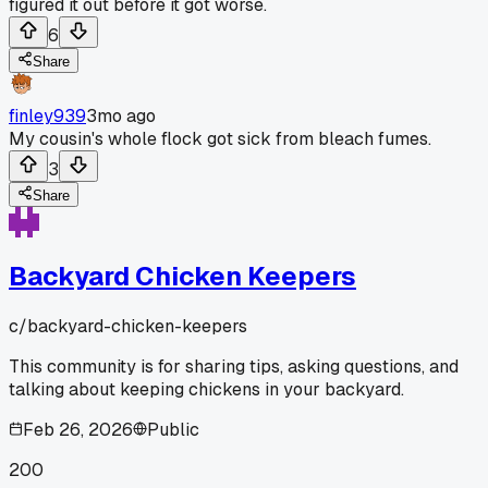
figured it out before it got worse.
6
Share
finley939
3mo ago
My cousin's whole flock got sick from bleach fumes.
3
Share
Backyard Chicken Keepers
c/
backyard-chicken-keepers
This community is for sharing tips, asking questions, and
talking about keeping chickens in your backyard.
Feb 26, 2026
Public
200