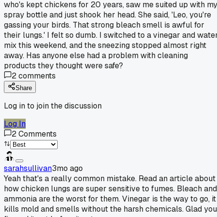
who's kept chickens for 20 years, saw me suited up with m
spray bottle and just shook her head. She said, 'Leo, you're
gassing your birds. That strong bleach smell is awful for
their lungs.' I felt so dumb. I switched to a vinegar and wate
mix this weekend, and the sneezing stopped almost right
away. Has anyone else had a problem with cleaning
products they thought were safe?
2
comments
Share
Log in to join the discussion
Log In
2
Comments
sarahsullivan
3mo ago
Yeah that's a really common mistake. Read an article about
how chicken lungs are super sensitive to fumes. Bleach and
ammonia are the worst for them. Vinegar is the way to go, it
kills mold and smells without the harsh chemicals. Glad you