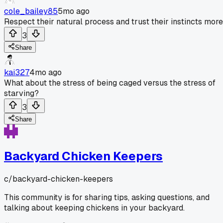
cole_bailey85
5mo ago
Respect their natural process and trust their instincts more
3
Share
kai327
4mo ago
What about the stress of being caged versus the stress of
starving?
3
Share
Backyard Chicken Keepers
c/
backyard-chicken-keepers
This community is for sharing tips, asking questions, and
talking about keeping chickens in your backyard.