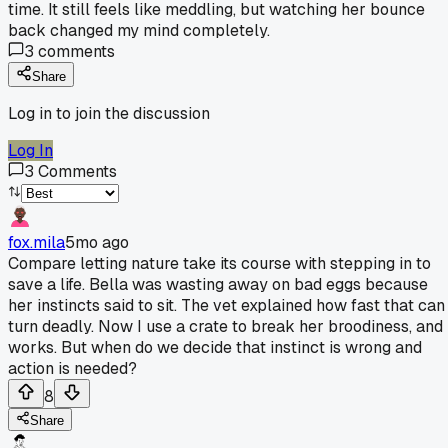
time. It still feels like meddling, but watching her bounce
back changed my mind completely.
3
comments
Share
Log in to join the discussion
Log In
3
Comments
fox.mila
5mo ago
Compare letting nature take its course with stepping in to
save a life. Bella was wasting away on bad eggs because
her instincts said to sit. The vet explained how fast that can
turn deadly. Now I use a crate to break her broodiness, and 
works. But when do we decide that instinct is wrong and
action is needed?
8
Share