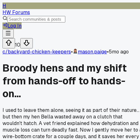
H
HW Forums
Log In
10
c/
backyard-chicken-keepers
•
mason.paige
•
5mo ago
Broody hens and my shift
from hands-off to hands-
on...
I used to leave them alone, seeing it as part of their nature...
but then my hen Bella wasted away on a clutch that
wouldn't hatch. A vet friend explained how dehydration and
muscle loss can turn deadly fast. Now I gently move her to 
wire-bottom crate for a couple days, and it saves her every