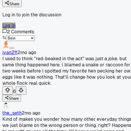
Share
Log in to join the discussion
Log In
2
Comments
ivan211
2mo ago
I used to think "red-beaked in the act" was just a joke, but
same thing happened here. I blamed a snake or raccoon for
two weeks before I spotted my favorite hen pecking her ow
eggs like it was nothing. That'll change how you look at you
whole flock real quick.
6
Share
the_seth
2mo ago
Kind of makes you wonder how many other everyday thing
we just blame on the wrong person or thing, right? Happen