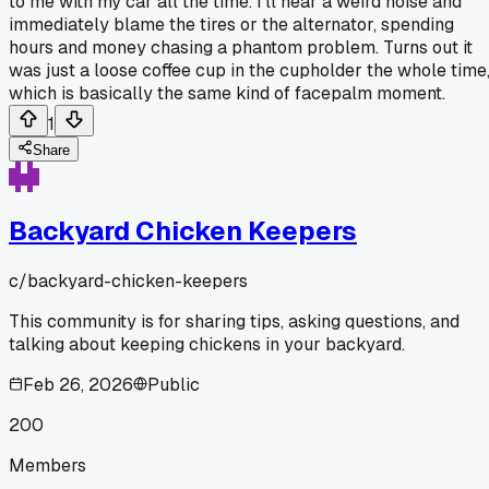
to me with my car all the time. I'll hear a weird noise and
immediately blame the tires or the alternator, spending
hours and money chasing a phantom problem. Turns out it
was just a loose coffee cup in the cupholder the whole time
which is basically the same kind of facepalm moment.
1
Share
Backyard Chicken Keepers
c/
backyard-chicken-keepers
This community is for sharing tips, asking questions, and
talking about keeping chickens in your backyard.
Feb 26, 2026
Public
200
Members