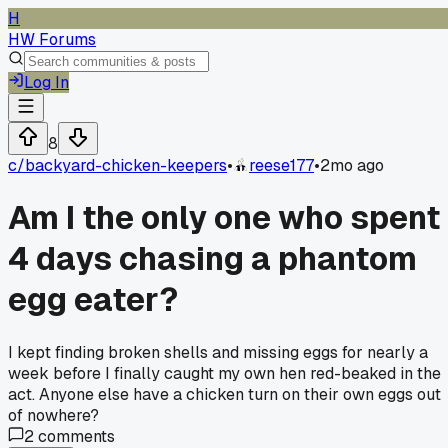
H
HW Forums
Log In
8
c/
backyard-chicken-keepers
•
reese177
•
2mo ago
Am I the only one who spent
4 days chasing a phantom
egg eater?
I kept finding broken shells and missing eggs for nearly a
week before I finally caught my own hen red-beaked in the
act. Anyone else have a chicken turn on their own eggs out
of nowhere?
2
comments