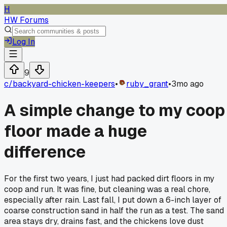
H
HW Forums
Log In
9
c/
backyard-chicken-keepers
•
ruby_grant
•
3mo ago
A simple change to my coop
floor made a huge
difference
For the first two years, I just had packed dirt floors in my
coop and run. It was fine, but cleaning was a real chore,
especially after rain. Last fall, I put down a 6-inch layer of
coarse construction sand in half the run as a test. The sand
area stays dry, drains fast, and the chickens love dust