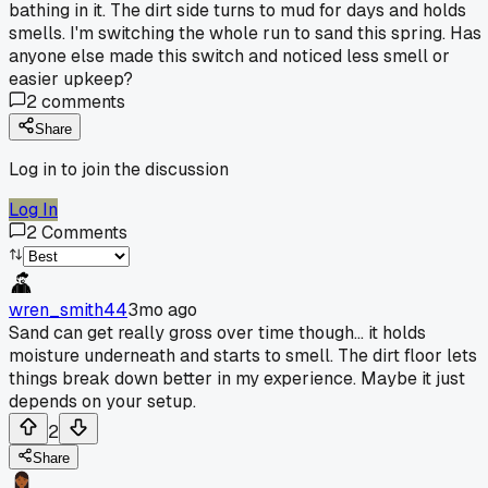
bathing in it. The dirt side turns to mud for days and holds
smells. I'm switching the whole run to sand this spring. Has
anyone else made this switch and noticed less smell or
easier upkeep?
2
comments
Share
Log in to join the discussion
Log In
2
Comments
wren_smith44
3mo ago
Sand can get really gross over time though... it holds
moisture underneath and starts to smell. The dirt floor lets
things break down better in my experience. Maybe it just
depends on your setup.
2
Share