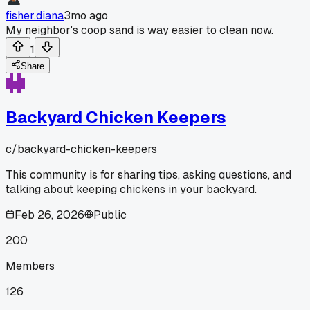
fisher.diana
3mo ago
My neighbor's coop sand is way easier to clean now.
1
Share
Backyard Chicken Keepers
c/
backyard-chicken-keepers
This community is for sharing tips, asking questions, and
talking about keeping chickens in your backyard.
Feb 26, 2026
Public
200
Members
126