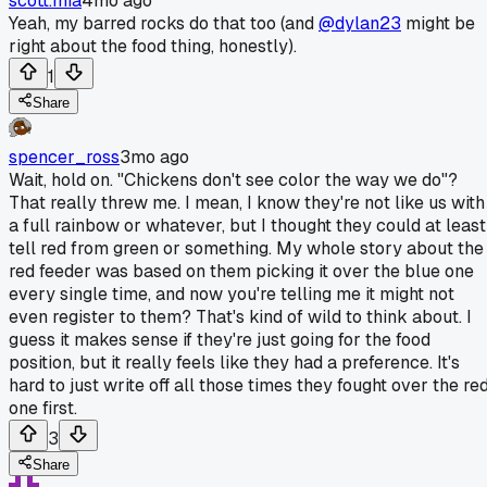
scott.mia
4mo ago
Yeah, my barred rocks do that too (and
@dylan23
might be
right about the food thing, honestly).
1
Share
spencer_ross
3mo ago
Wait, hold on. "Chickens don't see color the way we do"?
That really threw me. I mean, I know they're not like us with
a full rainbow or whatever, but I thought they could at least
tell red from green or something. My whole story about the
red feeder was based on them picking it over the blue one
every single time, and now you're telling me it might not
even register to them? That's kind of wild to think about. I
guess it makes sense if they're just going for the food
position, but it really feels like they had a preference. It's
hard to just write off all those times they fought over the re
one first.
3
Share