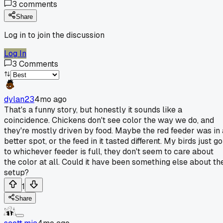
3
comments
Share
Log in to join the discussion
Log In
3
Comments
dylan23
4mo ago
That's a funny story, but honestly it sounds like a
coincidence. Chickens don't see color the way we do, and
they're mostly driven by food. Maybe the red feeder was in 
better spot, or the feed in it tasted different. My birds just go
to whichever feeder is full, they don't seem to care about
the color at all. Could it have been something else about th
setup?
1
Share