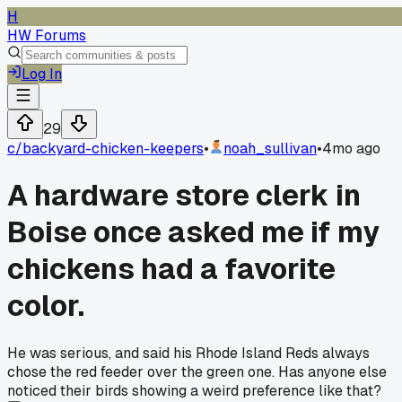
H
HW Forums
Log In
29
c/
backyard-chicken-keepers
•
noah_sullivan
•
4mo ago
A hardware store clerk in
Boise once asked me if my
chickens had a favorite
color.
He was serious, and said his Rhode Island Reds always
chose the red feeder over the green one. Has anyone else
noticed their birds showing a weird preference like that?