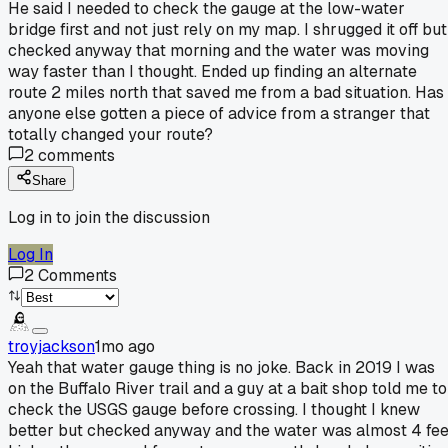
He said I needed to check the gauge at the low-water
bridge first and not just rely on my map. I shrugged it off but
checked anyway that morning and the water was moving
way faster than I thought. Ended up finding an alternate
route 2 miles north that saved me from a bad situation. Has
anyone else gotten a piece of advice from a stranger that
totally changed your route?
2
comments
Share
Log in to join the discussion
Log In
2
Comments
troyjackson
1mo ago
Yeah that water gauge thing is no joke. Back in 2019 I was
on the Buffalo River trail and a guy at a bait shop told me to
check the USGS gauge before crossing. I thought I knew
better but checked anyway and the water was almost 4 fee