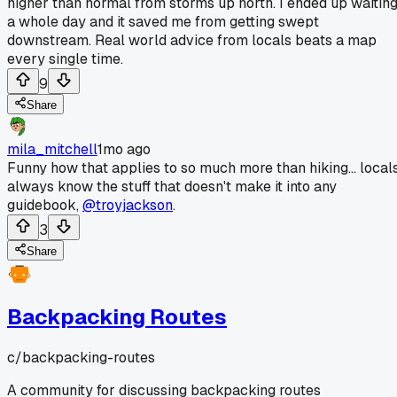
higher than normal from storms up north. I ended up waitin
a whole day and it saved me from getting swept
downstream. Real world advice from locals beats a map
every single time.
9
Share
mila_mitchell
1mo ago
Funny how that applies to so much more than hiking... local
always know the stuff that doesn't make it into any
guidebook,
@troyjackson
.
3
Share
Backpacking Routes
c/
backpacking-routes
A community for discussing backpacking routes