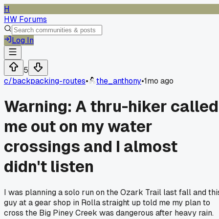
H
HW Forums
Log In
5
c/
backpacking-routes
•
the_anthony
•
1mo ago
Warning: A thru-hiker called
me out on my water
crossings and I almost
didn't listen
I was planning a solo run on the Ozark Trail last fall and thi
guy at a gear shop in Rolla straight up told me my plan to
cross the Big Piney Creek was dangerous after heavy rain.