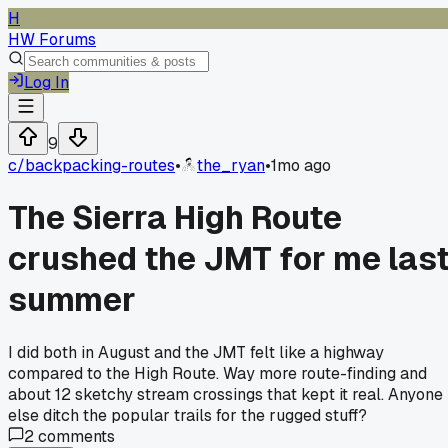
H
HW Forums
Log In
9
c/
backpacking-routes
•
the_ryan
•
1mo ago
The Sierra High Route
crushed the JMT for me las
summer
I did both in August and the JMT felt like a highway
compared to the High Route. Way more route-finding and
about 12 sketchy stream crossings that kept it real. Anyone
else ditch the popular trails for the rugged stuff?
2
comments