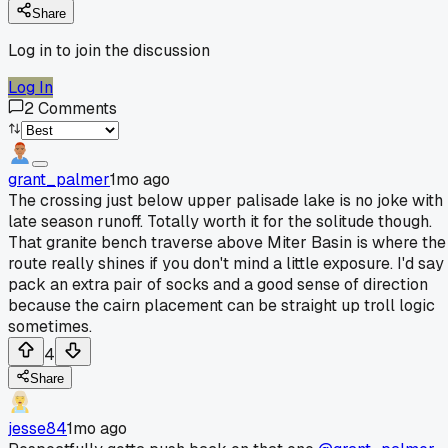
Share
Log in to join the discussion
Log In
2
Comments
grant_palmer
1mo ago
The crossing just below upper palisade lake is no joke with
late season runoff. Totally worth it for the solitude though.
That granite bench traverse above Miter Basin is where the
route really shines if you don't mind a little exposure. I'd say
pack an extra pair of socks and a good sense of direction
because the cairn placement can be straight up troll logic
sometimes.
4
Share
jesse84
1mo ago