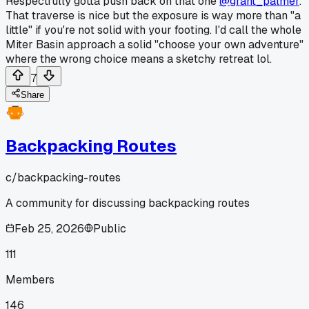
Respectfully gotta push back on that one
@grant_palmer
.
That traverse is nice but the exposure is way more than "a
little" if you're not solid with your footing. I'd call the whole
Miter Basin approach a solid "choose your own adventure"
where the wrong choice means a sketchy retreat lol.
7
Share
Backpacking Routes
c/
backpacking-routes
A community for discussing backpacking routes
Feb 25, 2026
Public
111
Members
146