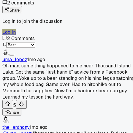
2
comments
Share
Log in to join the discussion
Log In
2
Comments
uma_lopez
1mo ago
Oh man, same thing happened to me near Thousand Island
Lake. Got the same "just hang it" advice from a Facebook
group. Woke up to a bear standing on his hind legs snatchin
my whole food bag. Game over. Had to hitchhike out to
Mammoth for supplies. Now I'm a hardcore bear can guy.
Learned my lesson the hard way.
5
Share
the_anthony
1mo ago