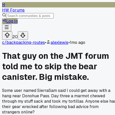
H
HW Forums
Log In
20
c/
backpacking-routes
•
alexlewis
•
1mo ago
That guy on the JMT forum
told me to skip the bear
canister. Big mistake.
Some user named SierraSam said I could get away with a
hang near Donohue Pass. Day three a marmot chewed
through my stuff sack and took my tortillas. Anyone else ha
their gear wrecked after following bad advice from
strangers online?