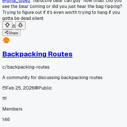
@uma_lopez
"hardcore bear can guy" now lmao. Did you
see the bear coming or did you just hear the bag ripping?
Trying to figure out if it's even worth trying to hang if you
gotta be dead silent.
6
Share
Backpacking Routes
c/
backpacking-routes
A community for discussing backpacking routes
Feb 25, 2026
Public
111
Members
146