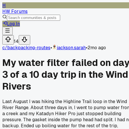
H
HW Forums
Log In
14
c/
backpacking-routes
•
jackson.sarah
•
2mo ago
My water filter failed on da
3 of a 10 day trip in the Wind
Rivers
Last August I was hiking the Highline Trail loop in the Wind
River Range. About three days in, I went to pump water fro
a creek and my Katadyn Hiker Pro just stopped building
pressure. The gasket inside the pump head had split. I had 
backup. Ended up boiling water for the rest of the trip,