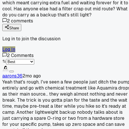
which meant carrying extra fuel and waiting forever for it to
cool. Has anyone else had a filter crap out mid route? What
do you carry as a backup that's still light?
2
comments
Share
Log in to join the discussion
Log In
2
Comments
aarons36
2mo ago
Yeah that's rough, I've seen a few people just ditch the pum
entirely and go with chemical treatment like Aquamira drop
as their main source... they weigh almost nothing and never
break. The trick is you gotta plan for the taste and the wait
time, maybe pre-treat a liter while you hike so it's ready at
camp. Another lightweight backup nobody talks about is
just carrying a spare O-ring or two from a hardware store
for your specific pump, takes up zero space and can save