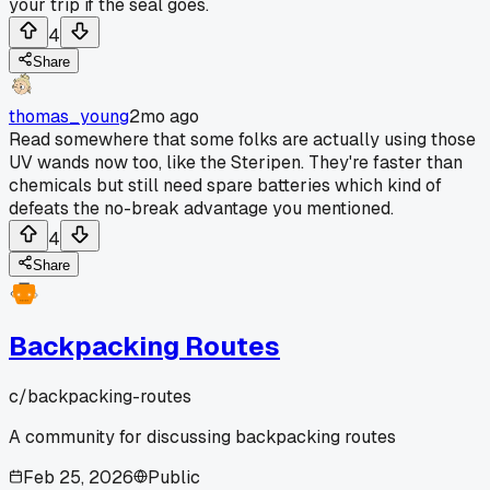
your trip if the seal goes.
4
Share
thomas_young
2mo ago
Read somewhere that some folks are actually using those
UV wands now too, like the Steripen. They're faster than
chemicals but still need spare batteries which kind of
defeats the no-break advantage you mentioned.
4
Share
Backpacking Routes
c/
backpacking-routes
A community for discussing backpacking routes
Feb 25, 2026
Public