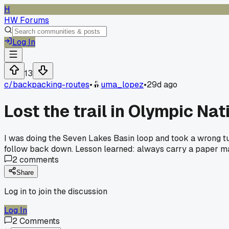
H
HW Forums
Log In
13
c/
backpacking-routes
•
uma_lopez
•
29d ago
Lost the trail in Olympic Na
I was doing the Seven Lakes Basin loop and took a wrong t
follow back down. Lesson learned: always carry a paper ma
2
comments
Share
Log in to join the discussion
Log In
2
Comments