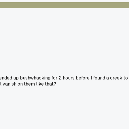
nded up bushwhacking for 2 hours before I found a creek to
 vanish on them like that?