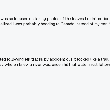
I was so focused on taking photos of the leaves I didn't notic
realized I was probably heading to Canada instead of my car.
ted following elk tracks by accident cuz it looked like a tr
 where i knew a river was. once i hit that water i just follow