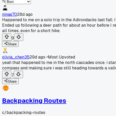
ninas70
28d ago
Happened to me on a solo trip in the Adirondacks last fall. 
Ended up following a deer path for about an hour before I 
all times, even for a short hike.
9
Share
olivia_chen35
29d ago
Most Upvoted
yeah that happened to me in the north cascades once. i star
compass and making sure i was still heading towards a valley
7
Share
Backpacking Routes
c/
backpacking-routes