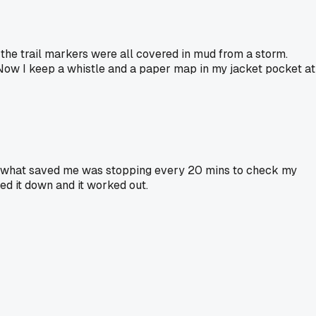
e the trail markers were all covered in mud from a storm.
 Now I keep a whistle and a paper map in my jacket pocket at
ail. what saved me was stopping every 20 mins to check my
ed it down and it worked out.