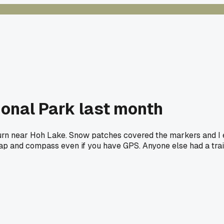
tional Park last month
urn near Hoh Lake. Snow patches covered the markers and I e
p and compass even if you have GPS. Anyone else had a trail