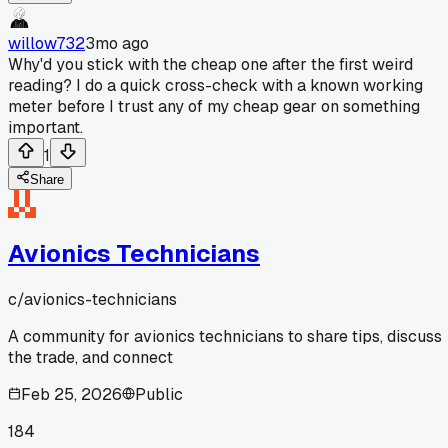
willow732
3mo ago
Why'd you stick with the cheap one after the first weird
reading? I do a quick cross-check with a known working
meter before I trust any of my cheap gear on something
important.
1
Share
Avionics Technicians
c/
avionics-technicians
A community for avionics technicians to share tips, discuss
the trade, and connect
Feb 25, 2026
Public
184