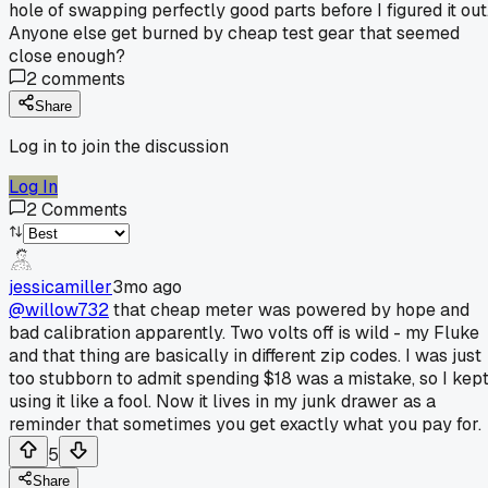
hole of swapping perfectly good parts before I figured it out
Anyone else get burned by cheap test gear that seemed
close enough?
2
comments
Share
Log in to join the discussion
Log In
2
Comments
jessicamiller
3mo ago
@willow732
that cheap meter was powered by hope and
bad calibration apparently. Two volts off is wild - my Fluke
and that thing are basically in different zip codes. I was just
too stubborn to admit spending $18 was a mistake, so I kep
using it like a fool. Now it lives in my junk drawer as a
reminder that sometimes you get exactly what you pay for.
5
Share