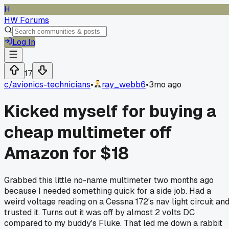
H
HW Forums
Log In
17
c/
avionics-technicians
•
ray_webb6
•
3mo ago
Kicked myself for buying a
cheap multimeter off
Amazon for $18
Grabbed this little no-name multimeter two months ago
because I needed something quick for a side job. Had a
weird voltage reading on a Cessna 172's nav light circuit an
trusted it. Turns out it was off by almost 2 volts DC
compared to my buddy's Fluke. That led me down a rabbit