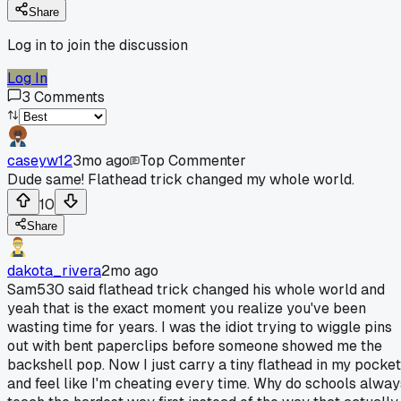
Share
Log in to join the discussion
Log In
3
Comments
caseyw12
3mo ago
Top Commenter
Dude same! Flathead trick changed my whole world.
10
Share
dakota_rivera
2mo ago
Sam530 said flathead trick changed his whole world and
yeah that is the exact moment you realize you've been
wasting time for years. I was the idiot trying to wiggle pins
out with bent paperclips before someone showed me the
backshell pop. Now I just carry a tiny flathead in my pocket
and feel like I'm cheating every time. Why do schools alway