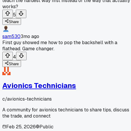
teach the hardest way first instead of the way that actually
works?
5
Share
sam530
3mo ago
First guy showed me how to pop the backshell with a
flathead. Game changer.
4
Share
Avionics Technicians
c/
avionics-technicians
A community for avionics technicians to share tips, discuss
the trade, and connect
Feb 25, 2026
Public