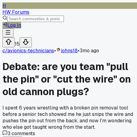
H
HW Forums
Log In
15
c/
avionics-technicians
•
johns18
•
3mo ago
Debate: are you team "pull
the pin" or "cut the wire" on
old cannon plugs?
I spent 6 years wrestling with a broken pin removal tool
before a senior tech showed me he just snips the wire and
pushes the pin out from the back, and now I'm wondering
who else got taught wrong from the start.
3
comments