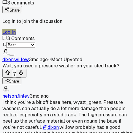
3
comments
Share
Log in to join the discussion
Log In
3
Comments
dixon.willow
3mo ago
Most Upvoted
Wait, you used a pressure washer on your sled track?
7
Share
nelson.finley
3mo ago
I think you’re a bit off base here, wyatt_green. Pressure
washers can actually do a lot more damage than people
realize, especially on a sled track. The high pressure can
peel up the surface material or even gouge the base if
you're not careful.
@dixon
.willow probably had a good