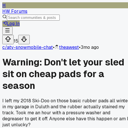
H
HW Forums
Log In
15
c/
atv-snowmobile-chat
•
theawest
•
3mo ago
Warning: Don't let your sled
sit on cheap pads for a
season
I left my 2018 Ski-Doo on those basic rubber pads all winte
in my garage in Duluth and the rubber actually stained my
track. Took me an hour with a pressure washer and
degreaser to get it off. Anyone else have this happen or am 
just unlucky?