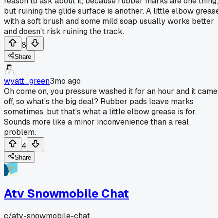
reason to ask about it, because rubber marks are one thing,
but ruining the glide surface is another. A little elbow greas
with a soft brush and some mild soap usually works better
and doesn’t risk ruining the track.
8
Share
wyatt_green
3mo ago
Oh come on, you pressure washed it for an hour and it came
off, so what's the big deal? Rubber pads leave marks
sometimes, but that's what a little elbow grease is for.
Sounds more like a minor inconvenience than a real
problem.
4
Share
Atv Snowmobile Chat
c/
atv-snowmobile-chat