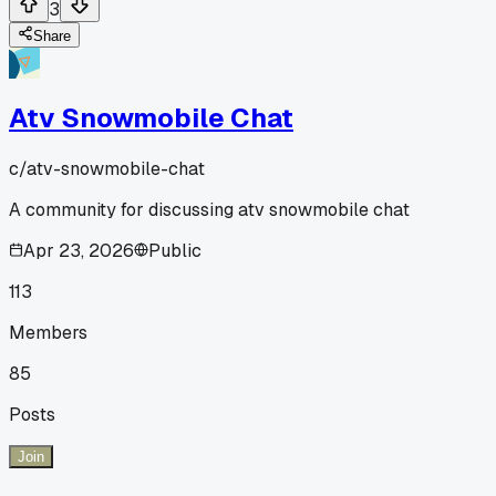
3
Share
Atv Snowmobile Chat
c/
atv-snowmobile-chat
A community for discussing atv snowmobile chat
Apr 23, 2026
Public
113
Members
85
Posts
Join