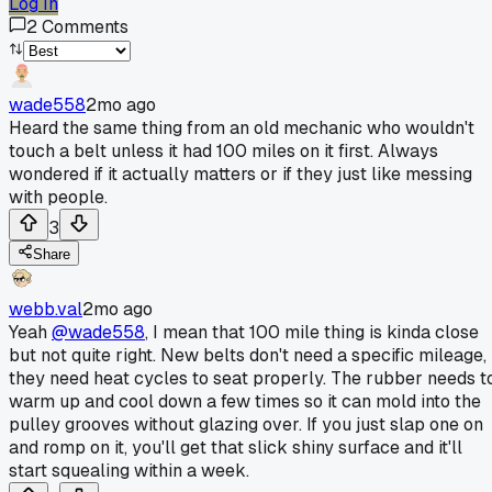
Log In
2
Comments
wade558
2mo ago
Heard the same thing from an old mechanic who wouldn't
touch a belt unless it had 100 miles on it first. Always
wondered if it actually matters or if they just like messing
with people.
3
Share
webb.val
2mo ago
Yeah
@wade558
, I mean that 100 mile thing is kinda close
but not quite right. New belts don't need a specific mileage,
they need heat cycles to seat properly. The rubber needs t
warm up and cool down a few times so it can mold into the
pulley grooves without glazing over. If you just slap one on
and romp on it, you'll get that slick shiny surface and it'll
start squealing within a week.