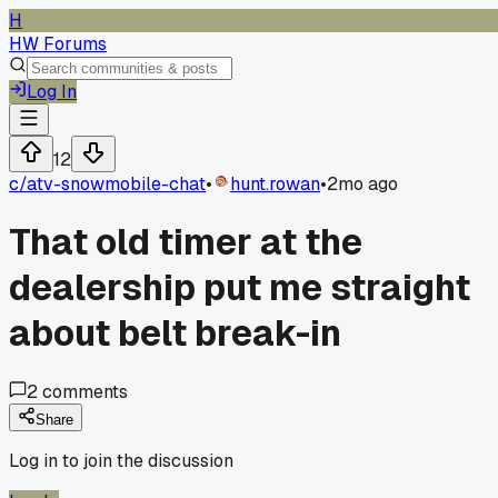
H
HW Forums
Log In
12
c/
atv-snowmobile-chat
•
hunt.rowan
•
2mo ago
That old timer at the
dealership put me straight
about belt break-in
2
comments
Share
Log in to join the discussion