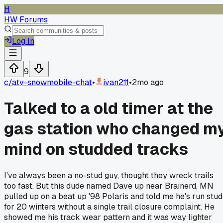
H
HW Forums
Log In
9
c/
atv-snowmobile-chat
•
ivan211
•
2mo ago
Talked to a old timer at the
gas station who changed m
mind on studded tracks
I've always been a no-stud guy, thought they wreck trails
too fast. But this dude named Dave up near Brainerd, MN
pulled up on a beat up '98 Polaris and told me he's run stud
for 20 winters without a single trail closure complaint. He
showed me his track wear pattern and it was way lighter