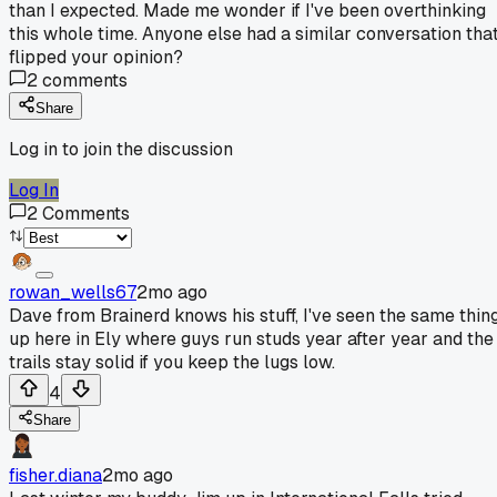
than I expected. Made me wonder if I've been overthinking
this whole time. Anyone else had a similar conversation tha
flipped your opinion?
2
comments
Share
Log in to join the discussion
Log In
2
Comments
rowan_wells67
2mo ago
Dave from Brainerd knows his stuff, I've seen the same thin
up here in Ely where guys run studs year after year and the
trails stay solid if you keep the lugs low.
4
Share
fisher.diana
2mo ago