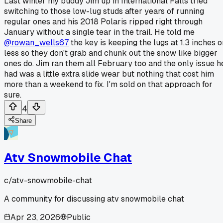
Last winter my buddy Jim up in International Falls tried
switching to those low-lug studs after years of running
regular ones and his 2018 Polaris ripped right through
January without a single tear in the trail. He told me
@rowan_wells67
the key is keeping the lugs at 1.3 inches o
less so they don't grab and chunk out the snow like bigger
ones do. Jim ran them all February too and the only issue h
had was a little extra slide wear but nothing that cost him
more than a weekend to fix. I'm sold on that approach for
sure.
4
Share
Atv Snowmobile Chat
c/
atv-snowmobile-chat
A community for discussing atv snowmobile chat
Apr 23, 2026
Public