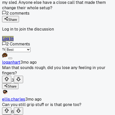
my sled. Anyone else have a close call that made them
change their whole setup?
2
comments
Share
Log in to join the discussion
Log In
2
Comments
loganhart
3mo ago
Man that sounds rough, did you lose any feeling in your
fingers?
3
Share
ellis.charles
3mo ago
Can you still grip stuff or is that gone too?
6