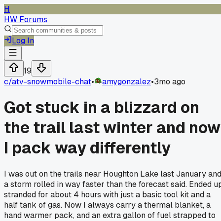
H
HW Forums
Log In
19
c/
atv-snowmobile-chat
•
amygonzalez
•
3mo ago
Got stuck in a blizzard on
the trail last winter and now
I pack way differently
I was out on the trails near Houghton Lake last January an
a storm rolled in way faster than the forecast said. Ended u
stranded for about 4 hours with just a basic tool kit and a
half tank of gas. Now I always carry a thermal blanket, a
hand warmer pack, and an extra gallon of fuel strapped to