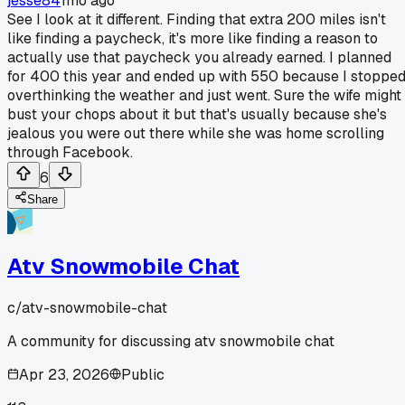
jesse84
1mo ago
See I look at it different. Finding that extra 200 miles isn't
like finding a paycheck, it's more like finding a reason to
actually use that paycheck you already earned. I planned
for 400 this year and ended up with 550 because I stoppe
overthinking the weather and just went. Sure the wife might
bust your chops about it but that's usually because she's
jealous you were out there while she was home scrolling
through Facebook.
6
Share
Atv Snowmobile Chat
c/
atv-snowmobile-chat
A community for discussing atv snowmobile chat
Apr 23, 2026
Public