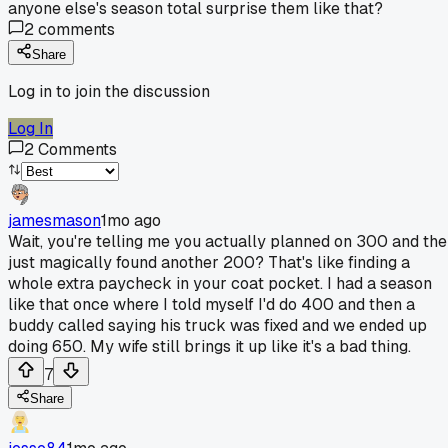
anyone else's season total surprise them like that?
2
comments
Share
Log in to join the discussion
Log In
2
Comments
jamesmason
1mo ago
Wait, you're telling me you actually planned on 300 and th
just magically found another 200? That's like finding a
whole extra paycheck in your coat pocket. I had a season
like that once where I told myself I'd do 400 and then a
buddy called saying his truck was fixed and we ended up
doing 650. My wife still brings it up like it's a bad thing.
7
Share