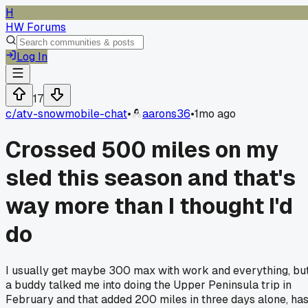
H
HW Forums
Log In
17
c/
atv-snowmobile-chat
•
aarons36
•
1mo ago
Crossed 500 miles on my
sled this season and that's
way more than I thought I'd
do
I usually get maybe 300 max with work and everything, bu
a buddy talked me into doing the Upper Peninsula trip in
February and that added 200 miles in three days alone, ha