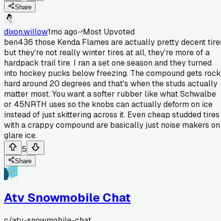
Share
dixon.willow
1mo ago
Most Upvoted
ben436 those Kenda Flames are actually pretty decent tire
but they're not really winter tires at all, they're more of a
hardpack trail tire. I ran a set one season and they turned
into hockey pucks below freezing. The compound gets rock
hard around 20 degrees and that's when the studs actually
matter most. You want a softer rubber like what Schwalbe
or 45NRTH uses so the knobs can actually deform on ice
instead of just skittering across it. Even cheap studded tires
with a crappy compound are basically just noise makers on
glare ice.
5
Share
Atv Snowmobile Chat
c/
atv-snowmobile-chat