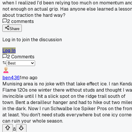
when I realized I'd been relying too much on momentum an
not enough on actual grip. Has anyone else learned a lesso
about traction the hard way?
2
comments
Share
Log in to join the discussion
Log In
2
Comments
ben436
1mo ago
Munising area is no joke with that lake effect ice. I ran Kend
Flame 120s one winter there without studs and thought I w
invincible until I hit a slick spot on the ridge trail south of
town. Bent a derailleur hanger and had to hike out two mile
in the dark. Now I run Schwalbe Ice Spiker Pros on the fron
at least. You don't need studs everywhere but one icy corne
can ruin your whole season.
8