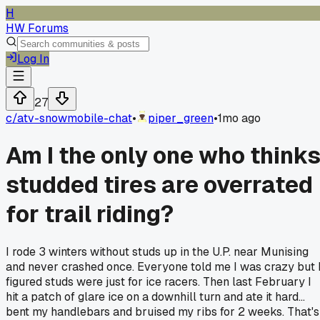
H
HW Forums
Log In
27
c/
atv-snowmobile-chat
•
piper_green
•
1mo ago
Am I the only one who think
studded tires are overrated
for trail riding?
I rode 3 winters without studs up in the U.P. near Munising
and never crashed once. Everyone told me I was crazy but 
figured studs were just for ice racers. Then last February I
hit a patch of glare ice on a downhill turn and ate it hard...
bent my handlebars and bruised my ribs for 2 weeks. That's