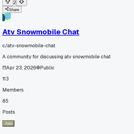
2
Share
Atv Snowmobile Chat
c/
atv-snowmobile-chat
A community for discussing atv snowmobile chat
Apr 23, 2026
Public
113
Members
85
Posts
Join