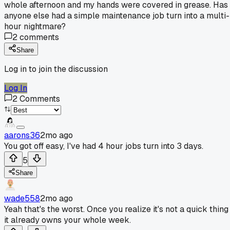
whole afternoon and my hands were covered in grease. Has
anyone else had a simple maintenance job turn into a multi-
hour nightmare?
2
comments
Share
Log in to join the discussion
Log In
2
Comments
aarons36
2mo ago
You got off easy, I've had 4 hour jobs turn into 3 days.
5
Share
wade558
2mo ago
Yeah that's the worst. Once you realize it's not a quick thing
it already owns your whole week.