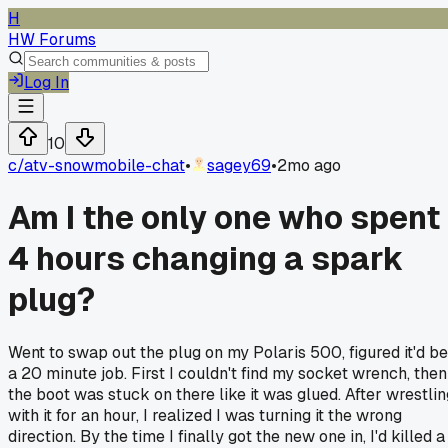
H
HW Forums
Log In
10
c/
atv-snowmobile-chat
•
sagey69
•
2mo ago
Am I the only one who spent
4 hours changing a spark
plug?
Went to swap out the plug on my Polaris 500, figured it'd be
a 20 minute job. First I couldn't find my socket wrench, then
the boot was stuck on there like it was glued. After wrestlin
with it for an hour, I realized I was turning it the wrong
direction. By the time I finally got the new one in, I'd killed a