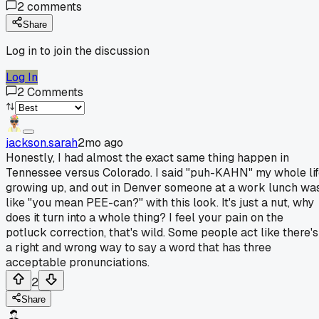
2
comments
Share
Log in to join the discussion
Log In
2
Comments
jackson.sarah
2mo ago
Honestly, I had almost the exact same thing happen in
Tennessee versus Colorado. I said "puh-KAHN" my whole li
growing up, and out in Denver someone at a work lunch wa
like "you mean PEE-can?" with this look. It's just a nut, why
does it turn into a whole thing? I feel your pain on the
potluck correction, that's wild. Some people act like there's
a right and wrong way to say a word that has three
acceptable pronunciations.
2
Share