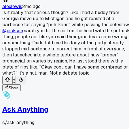
alexlewis
2mo ago
Is it really that serious though? Like I had a buddy from
Georgia move up to Michigan and he got roasted at a
barbecue for saying "puh-kahn" while passing the coleslaw
@jackson
.sarah you hit the nail on the head with the potluc
thing, people act like you said their grandma's name wrong
or something. Dude told me this lady at the party literally
stopped mid-sentence to correct him in front of everyone,
then launched into a whole lecture about how "proper"
pronunciation varies by region. He just stood there with a
plate of ribs like, "Okay cool, can I have some cornbread or
what?" It's a nut, man. Not a debate topic.
3
Share
Ask Anything
c/
ask-anything