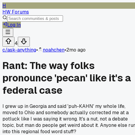
H
HW Forums
Log In
4
c/
ask-anything
•
noahchen
•
2mo ago
Rant: The way folks
pronounce 'pecan' like it's a
federal case
I grew up in Georgia and said 'puh-KAHN' my whole life,
moved to Ohio and somebody actually corrected me at a
potluck like I was saying it wrong. It's a nut, not a debate
topic, but man do people get weird about it. Anyone else ru
into this regional food word stuff?