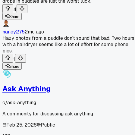
drops in puddles are just the worst luck.
4
Share
nancy275
2mo ago
Hazy photos from a puddle don't sound that bad. Two hours
with a hairdryer seems like a lot of effort for some phone
pics.
1
Share
Ask Anything
c/
ask-anything
A community for discussing ask anything
Feb 25, 2026
Public