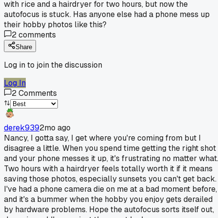
with rice and a hairdryer for two hours, but now the
autofocus is stuck. Has anyone else had a phone mess up
their hobby photos like this?
2
comments
Share
Log in to join the discussion
Log In
2
Comments
derek939
2mo ago
Nancy, I gotta say, I get where you're coming from but I
disagree a little. When you spend time getting the right shot
and your phone messes it up, it's frustrating no matter what
Two hours with a hairdryer feels totally worth it if it means
saving those photos, especially sunsets you can't get back.
I've had a phone camera die on me at a bad moment before,
and it's a bummer when the hobby you enjoy gets derailed
by hardware problems. Hope the autofocus sorts itself out,