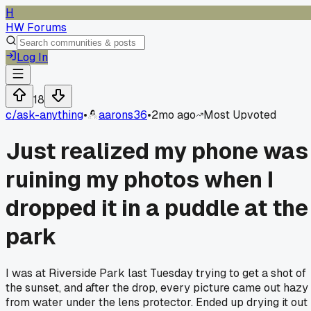
H
HW Forums
Log In
18
c/
ask-anything
•
aarons36
•
2mo ago
Most Upvoted
Just realized my phone was
ruining my photos when I
dropped it in a puddle at the
park
I was at Riverside Park last Tuesday trying to get a shot of
the sunset, and after the drop, every picture came out hazy
from water under the lens protector. Ended up drying it out