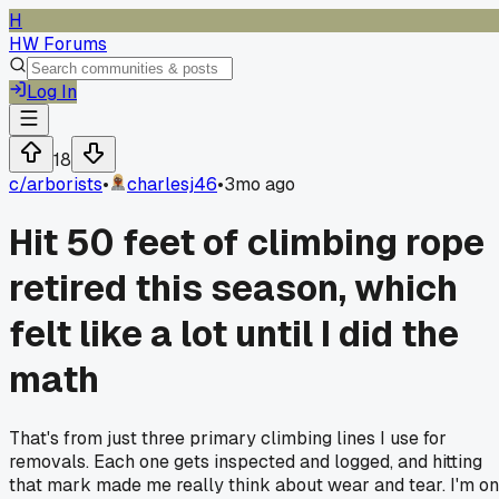
H
HW Forums
Log In
18
c/
arborists
•
charlesj46
•
3mo ago
Hit 50 feet of climbing rope
retired this season, which
felt like a lot until I did the
math
That's from just three primary climbing lines I use for
removals. Each one gets inspected and logged, and hitting
that mark made me really think about wear and tear. I'm on