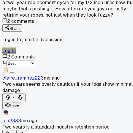
a two-year replacement cycle for my 1/2 inch lines now, bu
maybe that's pushing it. How often are you guys actually
retiring your ropes, not just when they look fuzzy?
2
comments
Share
Log in to join the discussion
Log In
2
Comments
claire_ramirez22
3mo ago
Two years seems overly cautious if your logs show minimal
damage.
1
Share
leo238
3mo ago
Two years is a standard industry retention period.