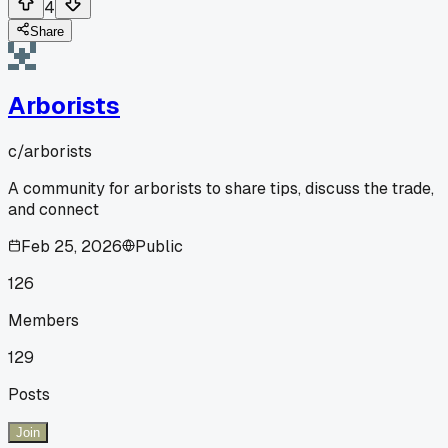
4
Share
Arborists
c/
arborists
A community for arborists to share tips, discuss the trade,
and connect
Feb 25, 2026
Public
126
Members
129
Posts
Join