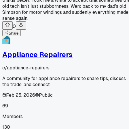
things better. Took me a while to accept that sometimes th
old tech isn't just stubbornness. Went back to my dad's old
Simpson for motor windings and suddenly everything made
sense again.
0
Share
Appliance Repairers
c/
appliance-repairers
A community for appliance repairers to share tips, discuss
the trade, and connect
Feb 25, 2026
Public
69
Members
130