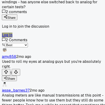
windings - has anyone else switched back to analog for
certain tests?
2
comments
Share
Log in to join the discussion
Log In
2
Comments
amy858
2mo ago
Used to roll my eyes at analog guys but you're absolutely
right.
1
Share
jesse_barnes37
2mo ago
Analog meters are like manual transmissions at this point -
fewer people know how to use them but they still do some