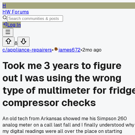
H
HW Forums
Log In
8
c/
appliance-repairers
•
james672
•
2mo ago
Took me 3 years to figure
out I was using the wrong
type of multimeter for fridg
compressor checks
An old tech from Arkansas showed me his Simpson 260
analog meter on a call last fall and I finally understood why
my digital readings were all over the place on starting